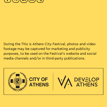
During the This is Athens City Festival, photos and video
footage may be captured for marketing and publicity
purposes, to be used on the Festival’s website and social
media channels and/or in third-party publications.