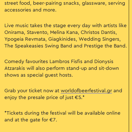
street food, beer-pairing snacks, glassware, serving
accessories and more.
Live music takes the stage every day with artists like
Onirama, Stavento, Melina Kana, Christos Dantis,
Ypogeia Revmata, Giagkinides, Wedding Singers,
The Speakeasies Swing Band and Prestige the Band.
Comedy favourites Lambros Fisfis and Dionysis
Atzarakis will also perform stand-up and sit-down
shows as special guest hosts.
Grab your ticket now at
worldofbeerfestival.gr
and
enjoy the presale price of just €5.*
*Tickets during the festival will be available online
and at the gate for €7.