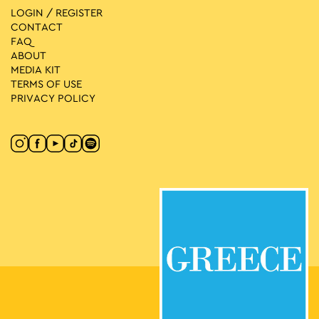
LOGIN / REGISTER
CONTACT
FAQ
ABOUT
MEDIA ΚIT
TERMS OF USE
PRIVACY POLICY