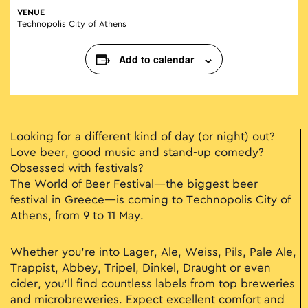
VENUE
Technopolis City of Athens
Add to calendar
Looking for a different kind of day (or night) out?
Love beer, good music and stand-up comedy?
Obsessed with festivals?
The World of Beer Festival—the biggest beer
festival in Greece—is coming to Technopolis City of
Athens, from 9 to 11 May.
Whether you’re into Lager, Ale, Weiss, Pils, Pale Ale,
Trappist, Abbey, Tripel, Dinkel, Draught or even
cider, you’ll find countless labels from top breweries
and microbreweries. Expect excellent comfort and