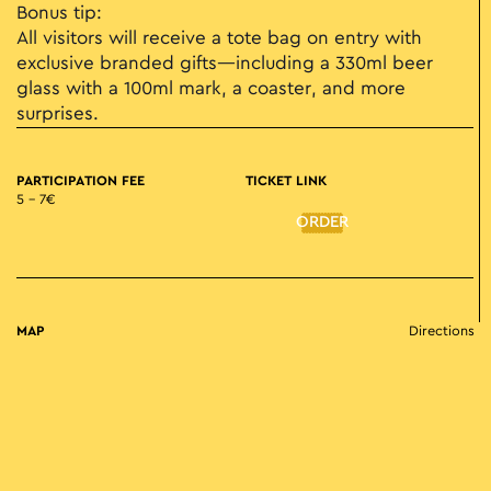
Bonus tip:
All visitors will receive a tote bag on entry with
exclusive branded gifts—including a 330ml beer
glass with a 100ml mark, a coaster, and more
surprises.
PARTICIPATION FEE
TICKET LINK
5 – 7€
ORDER
MAP
Directions