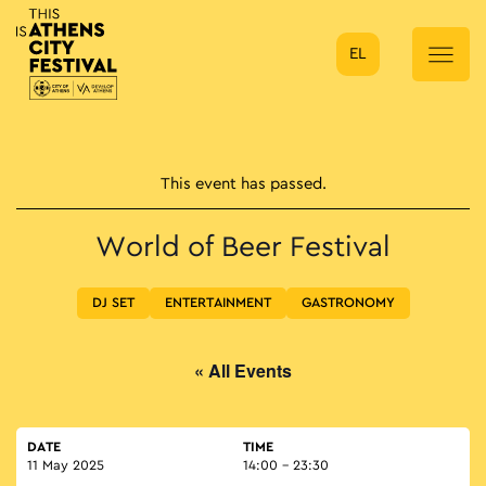
EL
Main Navigation
This event has passed.
World of Beer Festival
DJ SET
ENTERTAINMENT
GASTRONOMY
« All Events
DATE
TIME
11 May 2025
14:00 - 23:30