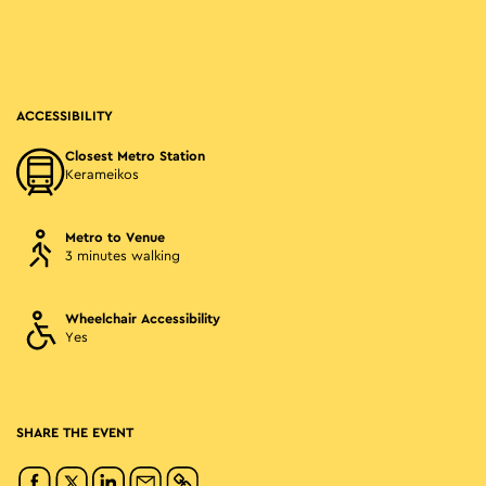
ACCESSIBILITY
Closest Metro Station
Kerameikos
Metro to Venue
3 minutes walking
Wheelchair Accessibility
Yes
SHARE THE EVENT