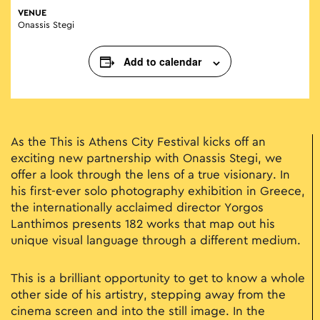
VENUE
Onassis Stegi
Add to calendar
As the This is Athens City Festival kicks off an
exciting new partnership with Onassis Stegi, we
offer a look through the lens of a true visionary. In
his first-ever solo photography exhibition in Greece,
the internationally acclaimed director Yorgos
Lanthimos presents 182 works that map out his
unique visual language through a different medium.
This is a brilliant opportunity to get to know a whole
other side of his artistry, stepping away from the
cinema screen and into the still image. In the