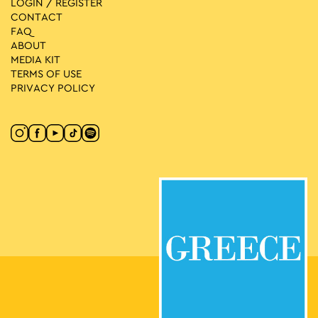
LOGIN / REGISTER
CONTACT
FAQ
ABOUT
MEDIA ΚIT
TERMS OF USE
PRIVACY POLICY