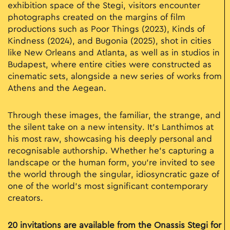
exhibition space of the Stegi, visitors encounter
photographs created on the margins of film
productions such as Poor Things (2023), Kinds of
Kindness (2024), and Bugonia (2025), shot in cities
like New Orleans and Atlanta, as well as in studios in
Budapest, where entire cities were constructed as
cinematic sets, alongside a new series of works from
Athens and the Aegean.
Through these images, the familiar, the strange, and
the silent take on a new intensity. It’s Lanthimos at
his most raw, showcasing his deeply personal and
recognisable authorship. Whether he's capturing a
landscape or the human form, you’re invited to see
the world through the singular, idiosyncratic gaze of
one of the world's most significant contemporary
creators.
20 invitations are available from the Onassis Stegi for