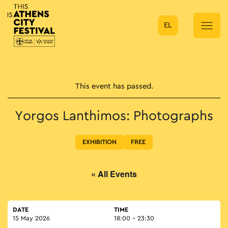
EL
Main Navigation
This event has passed.
Yorgos Lanthimos: Photographs
EXHIBITION
FREE
« All Events
DATE
TIME
15 May 2026
18:00 - 23:30