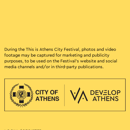
During the This is Athens City Festival, photos and video
footage may be captured for marketing and publicity
purposes, to be used on the Festival’s website and social
media channels and/or in third-party publications.