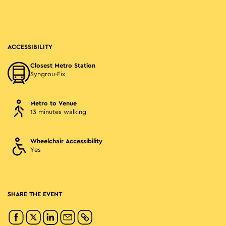
ACCESSIBILITY
Closest Metro Station
Syngrou-Fix
Metro to Venue
13 minutes walking
Wheelchair Accessibility
Yes
SHARE THE EVENT