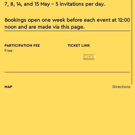
7, 8, 14, and 15 May – 5 invitations per day.
Bookings open one week before each event at 12:00
noon and are made via this page.
PARTICIPATION FEE
TICKET LINK
Free
ORDER
MAP
Directions