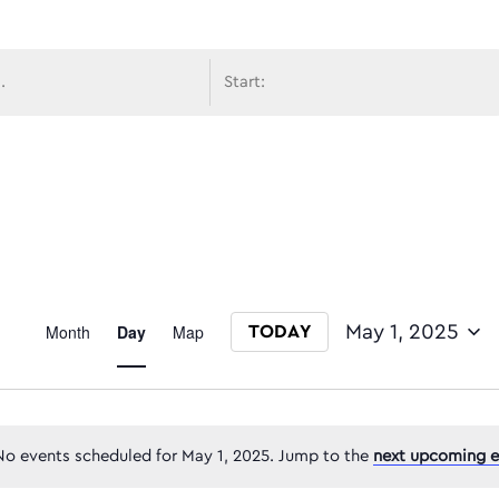
avigati
Event
Month
Day
Map
May 1, 2025
TODAY
Select date.
Views
No events scheduled for May 1, 2025. Jump to the
next upcoming e