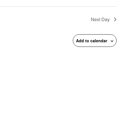
on
Next Day
Add to calendar