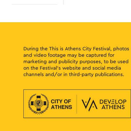
results.
Open
filter
During the This is Athens City Festival, photos
and video footage may be captured for
marketing and publicity purposes, to be used
on the Festival’s website and social media
channels and/or in third-party publications.