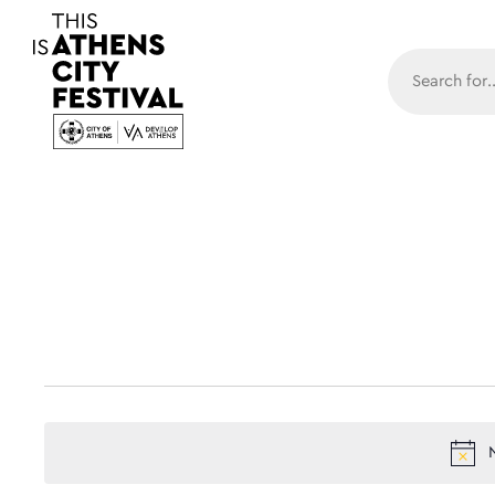
Main N