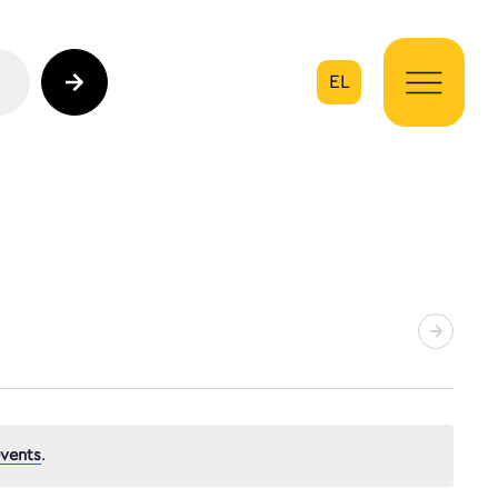
EL
on
vents
.