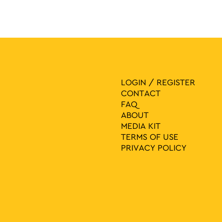
LOGIN / REGISTER
CONTACT
FAQ
ABOUT
MEDIA ΚIT
TERMS OF USE
PRIVACY POLICY