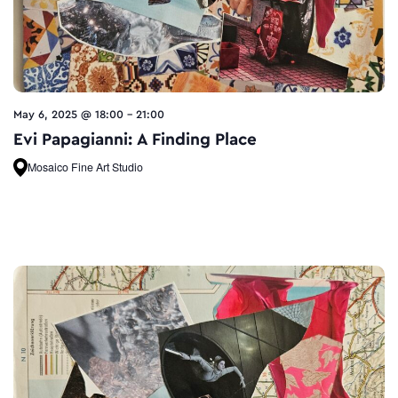
May 6, 2025 @ 18:00
-
21:00
Evi Papagianni: A Finding Place
Mosaico Fine Art Studio