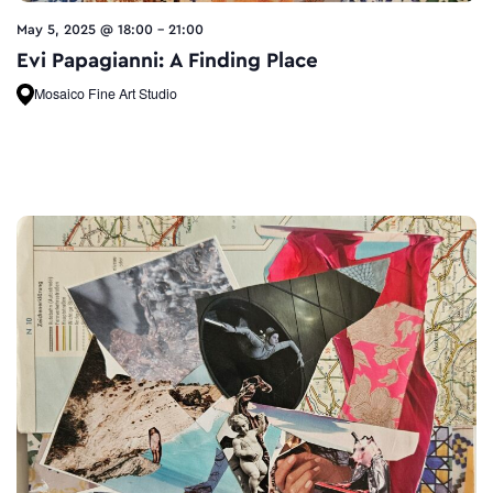
May 5, 2025 @ 18:00
-
21:00
Evi Papagianni: A Finding Place
Mosaico Fine Art Studio