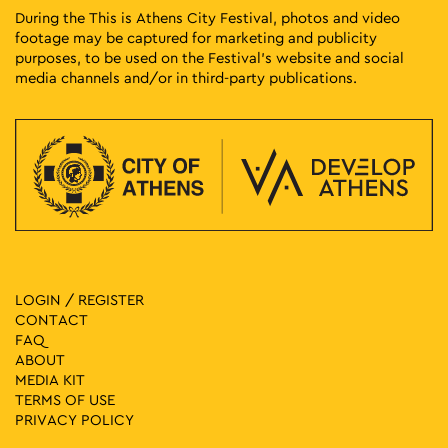
During the This is Athens City Festival, photos and video
footage may be captured for marketing and publicity
purposes, to be used on the Festival’s website and social
media channels and/or in third-party publications.
LOGIN / REGISTER
CONTACT
FAQ
ABOUT
MEDIA ΚIT
TERMS OF USE
PRIVACY POLICY