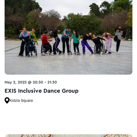
May 2, 2025 @ 20:30
-
21:30
EXIS Inclusive Dance Group
Kotzia Square