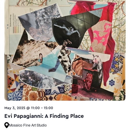
May 3, 2025 @ 11:00
-
15:00
Evi Papagianni: A Finding Place
Mosaico Fine Art Studio