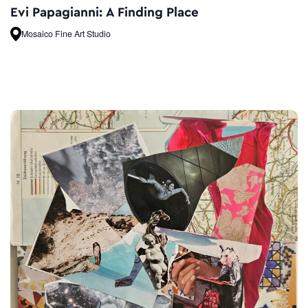
Evi Papagianni: A Finding Place
Mosaico Fine Art Studio