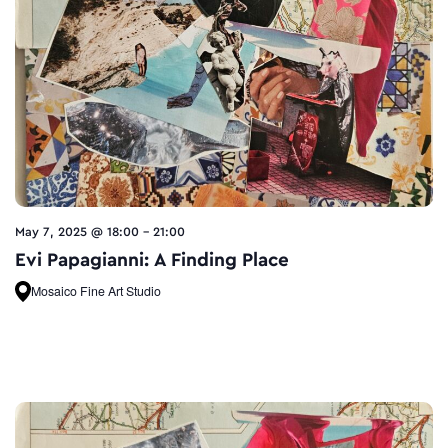
May 7, 2025 @ 18:00
-
21:00
Evi Papagianni: A Finding Place
Mosaico Fine Art Studio