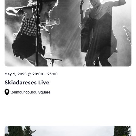
May 2, 2025 @ 20:00
-
23:00
Skiadareses Live
Koumoundourou Square