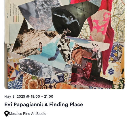
May 8, 2025 @ 18:00
-
21:00
Evi Papagianni: A Finding Place
Mosaico Fine Art Studio