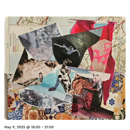
May 9, 2025 @ 18:00
-
21:00