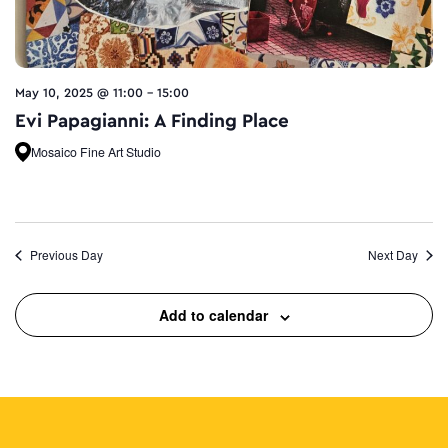
May 10, 2025 @ 11:00
-
15:00
Evi Papagianni: A Finding Place
Mosaico Fine Art Studio
Previous Day
Next Day
Add to calendar