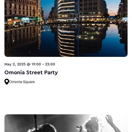
May 2, 2025 @ 19:00
-
23:00
Omonia Street Party
Omonia Square