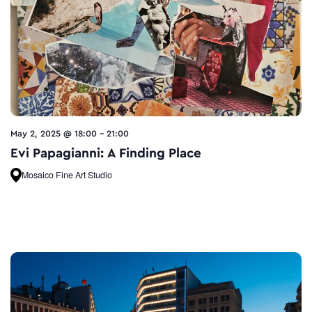
May 2, 2025 @ 18:00
-
21:00
Evi Papagianni: A Finding Place
Mosaico Fine Art Studio