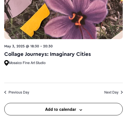
May 3, 2025 @ 18:30
-
20:30
Collage Journeys: Imaginary Cities
Mosaico Fine Art Studio
Previous Day
Next Day
Add to calendar