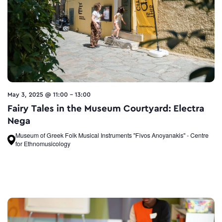
May 3, 2025 @ 11:00
-
13:00
Fairy Tales in the Museum Courtyard: Electra
Nega
Museum of Greek Folk Musical Instruments "Fivos Anoyanakis" - Centre
for Ethnomusicology