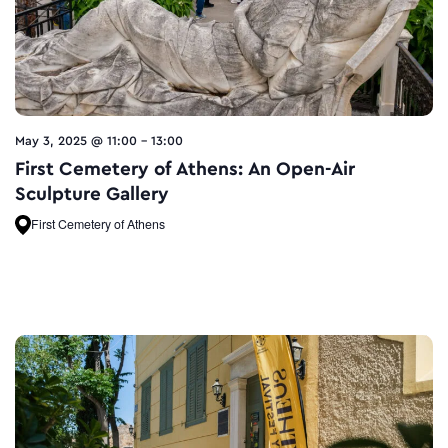
May 3, 2025 @ 11:00
-
13:00
First Cemetery of Athens: An Open-Air
Sculpture Gallery
First Cemetery of Athens