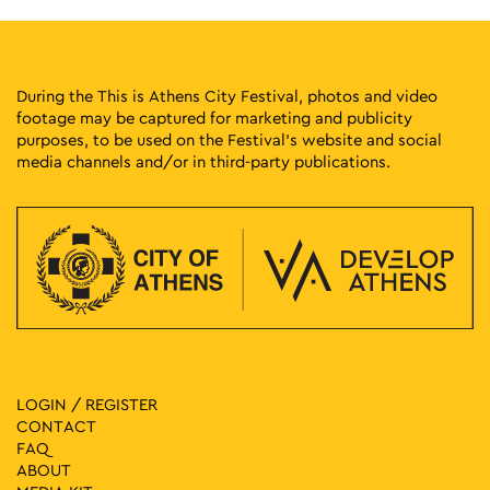
During the This is Athens City Festival, photos and video
footage may be captured for marketing and publicity
purposes, to be used on the Festival’s website and social
media channels and/or in third-party publications.
LOGIN / REGISTER
CONTACT
FAQ
ABOUT