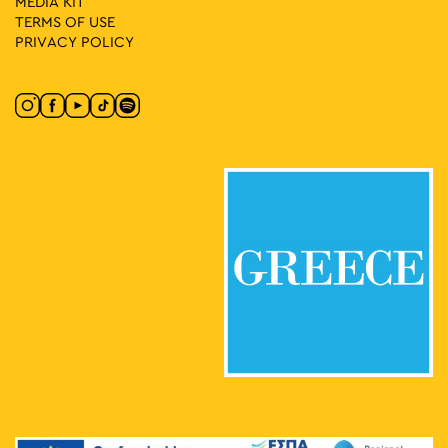
MEDIA ΚIT
TERMS OF USE
PRIVACY POLICY