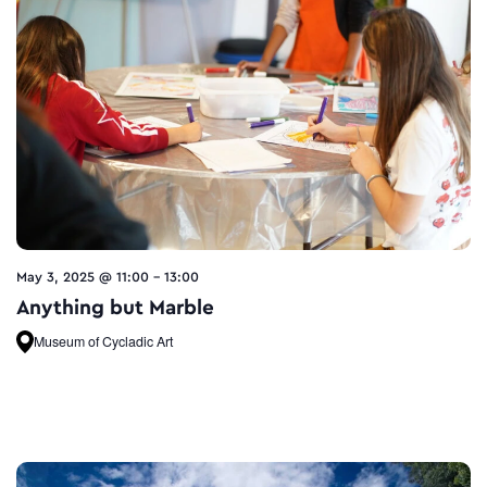
May 3, 2025 @ 11:00
-
13:00
Anything but Marble
Museum of Cycladic Art