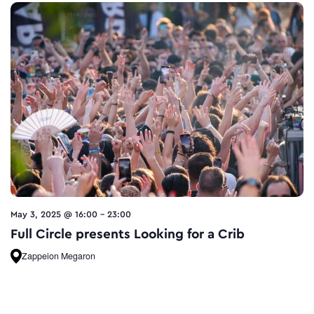
May 3, 2025 @ 16:00
-
23:00
Full Circle presents Looking for a Crib
Zappeion Megaron