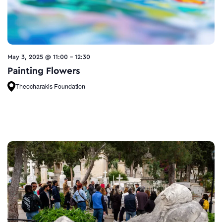
May 3, 2025 @ 11:00
-
12:30
Painting Flowers
Theocharakis Foundation