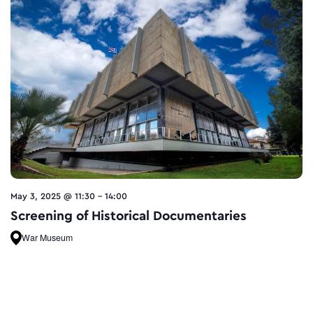
May 3, 2025 @ 11:30
-
14:00
Screening of Historical Documentaries
War Museum