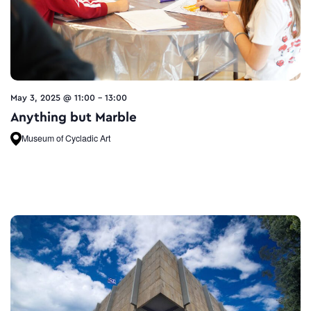
May 3, 2025 @ 11:00
-
13:00
Anything but Marble
Museum of Cycladic Art