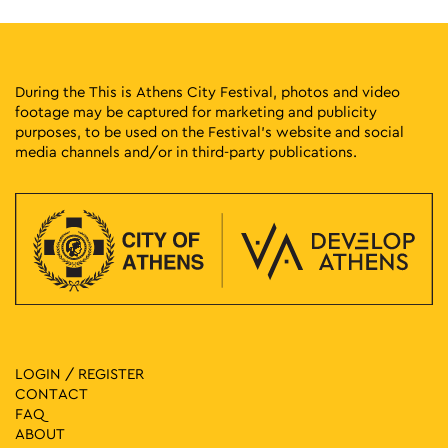
During the This is Athens City Festival, photos and video
footage may be captured for marketing and publicity
purposes, to be used on the Festival’s website and social
media channels and/or in third-party publications.
LOGIN / REGISTER
CONTACT
FAQ
ABOUT