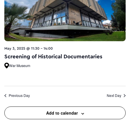
May 3, 2025 @ 11:30
-
14:00
Screening of Historical Documentaries
War Museum
Previous Day
Next Day
Add to calendar