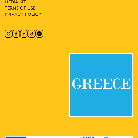
MEDIA ΚIT
TERMS OF USE
PRIVACY POLICY