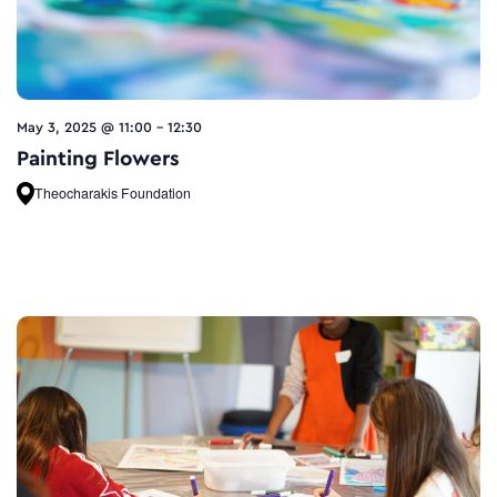
May 3, 2025 @ 11:00
-
12:30
Painting Flowers
Theocharakis Foundation