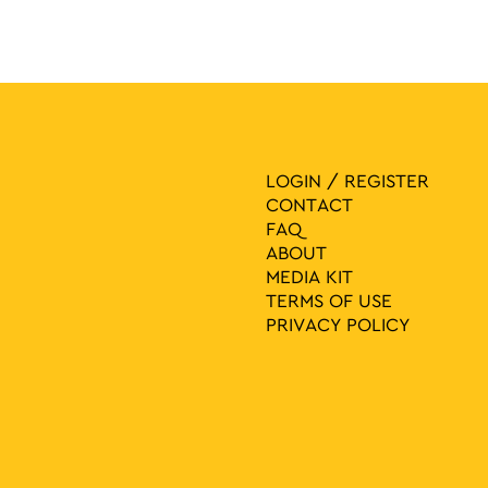
LOGIN / REGISTER
CONTACT
FAQ
ABOUT
MEDIA ΚIT
TERMS OF USE
PRIVACY POLICY