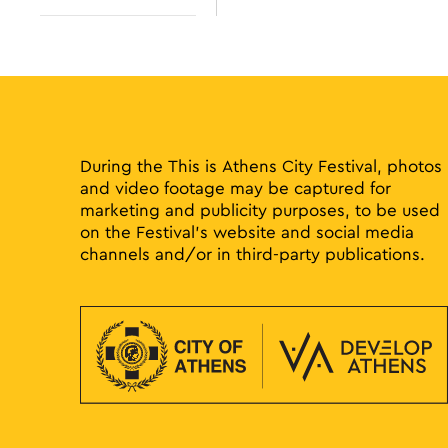
results.
Open
filter
During the This is Athens City Festival, photos
and video footage may be captured for
marketing and publicity purposes, to be used
on the Festival’s website and social media
channels and/or in third-party publications.