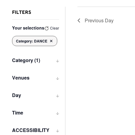
FILTERS
Previous Day
Changing
Your selections
Clear
any
of
Category
:
DANCE
Remove filters
the
form
inputs
Category
(1)
will
Open
cause
filter
the
Venues
list
Open
of
filter
Day
events
Open
to
filter
refresh
Time
with
Open
the
filter
filtered
ACCESSIBILITY