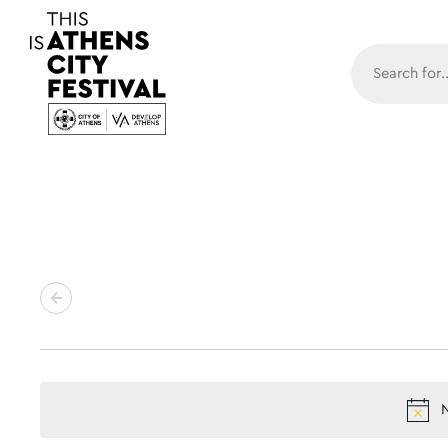
Main N
N