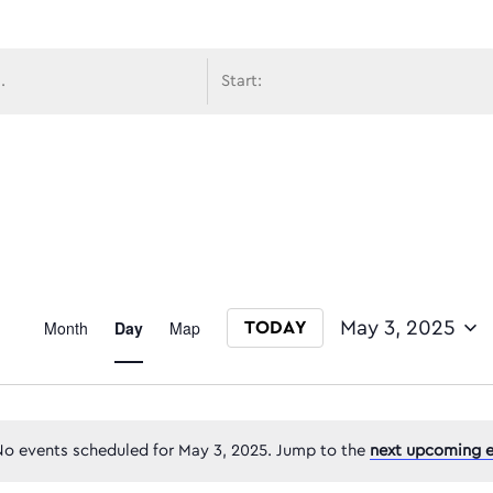
avigati
Event
Month
Day
Map
May 3, 2025
TODAY
Select date.
Views
o events scheduled for May 3, 2025. Jump to the
next upcoming e