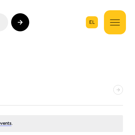
EL
on
vents
.