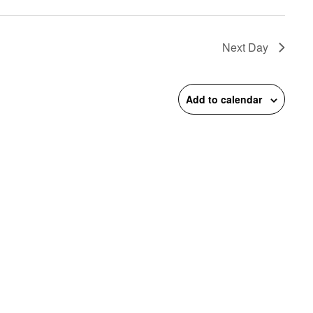
on
Next Day
Add to calendar