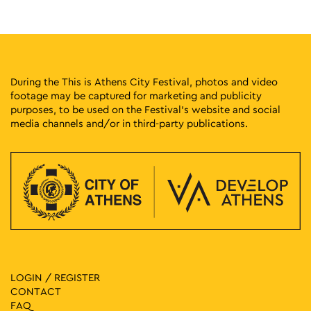
During the This is Athens City Festival, photos and video
footage may be captured for marketing and publicity
purposes, to be used on the Festival’s website and social
media channels and/or in third-party publications.
LOGIN / REGISTER
CONTACT
FAQ