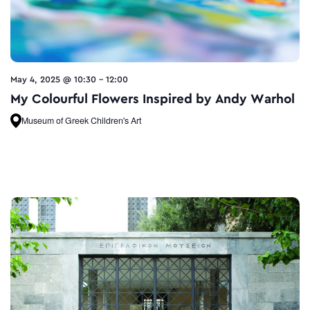
May 4, 2025 @ 10:30
-
12:00
My Colourful Flowers Inspired by Andy Warhol
Museum of Greek Children's Art