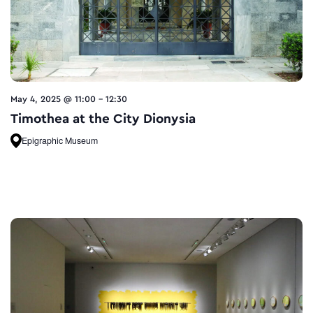
May 4, 2025 @ 11:00
-
12:30
Timothea at the City Dionysia
Epigraphic Museum