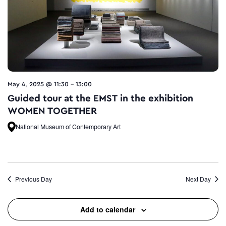
May 4, 2025 @ 11:30
-
13:00
Guided tour at the EMST in the exhibition
WOMEN TOGETHER
National Museum of Contemporary Art
Previous Day
Next Day
Add to calendar