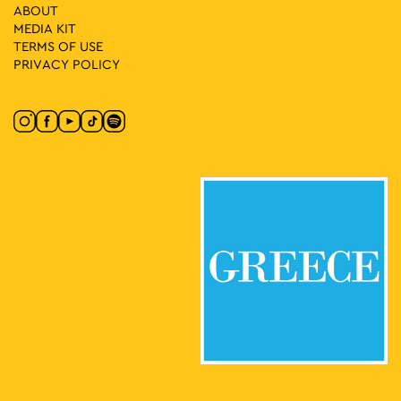
ABOUT
MEDIA ΚIT
TERMS OF USE
PRIVACY POLICY