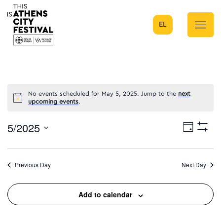
EL
Main Navigation
No events scheduled for May 5, 2025. Jump to the
next
upcoming events
.
5/2025
Eve
Day
Show
Select
Filters
Vie
date.
Previous Day
Next Day
Nav
Add to calendar