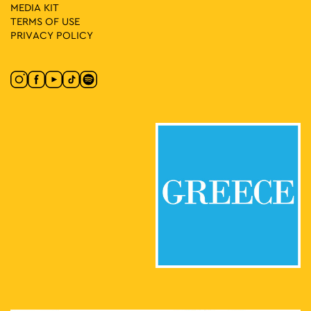
MEDIA ΚIT
TERMS OF USE
PRIVACY POLICY