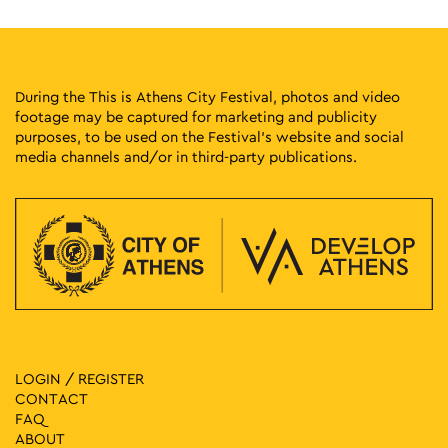
During the This is Athens City Festival, photos and video
footage may be captured for marketing and publicity
purposes, to be used on the Festival’s website and social
media channels and/or in third-party publications.
LOGIN / REGISTER
CONTACT
FAQ
ABOUT