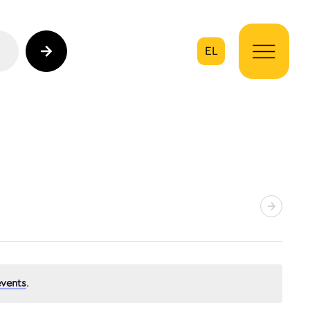
EL
on
vents
.