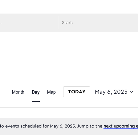
avigati
Event
Month
Day
Map
May 6, 2025
TODAY
Select date.
Views
o events scheduled for May 6, 2025. Jump to the
next upcoming e