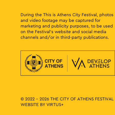
results.
During the This is Athens City Festival, photos
and video footage may be captured for
marketing and publicity purposes, to be used
on the Festival’s website and social media
channels and/or in third-party publications.
© 2022 - 2026 THE CITY OF ATHENS FESTIVAL
WEBSITE BY
VIRTUS+