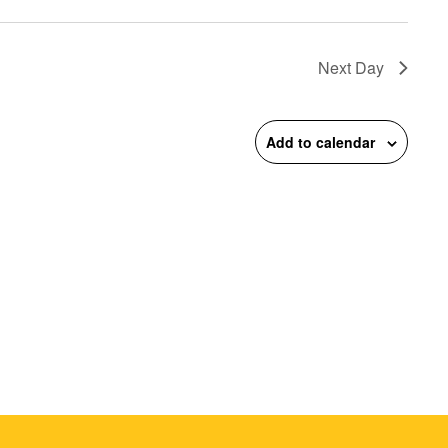
on
Next Day
Add to calendar