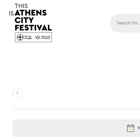
Main N
N