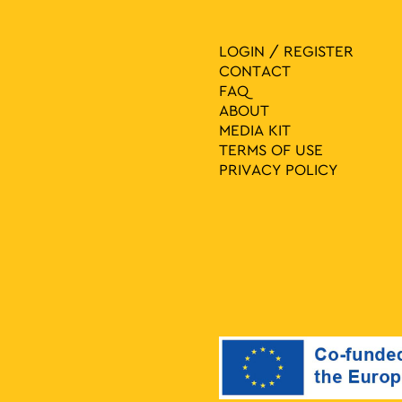
LOGIN / REGISTER
CONTACT
FAQ
ABOUT
MEDIA ΚIT
TERMS OF USE
PRIVACY POLICY