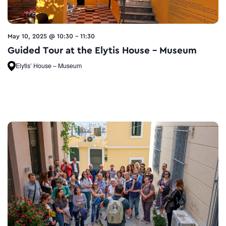
May 10, 2025 @ 10:30
-
11:30
Guided Tour at the Elytis House – Museum
Elytis’ House – Museum