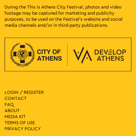
During the This is Athens City Festival, photos and video
footage may be captured for marketing and publicity
purposes, to be used on the Festival’s website and social
media channels and/or in third-party publications.
LOGIN / REGISTER
CONTACT
FAQ
ABOUT
MEDIA ΚIT
TERMS OF USE
PRIVACY POLICY