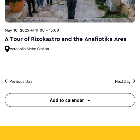
May 10, 2025 @ 11:00
-
13:00
A Tour of Rizokastro and the Anafiotika Area
Acropolis Metro Station
Previous Day
Next Day
Add to calendar