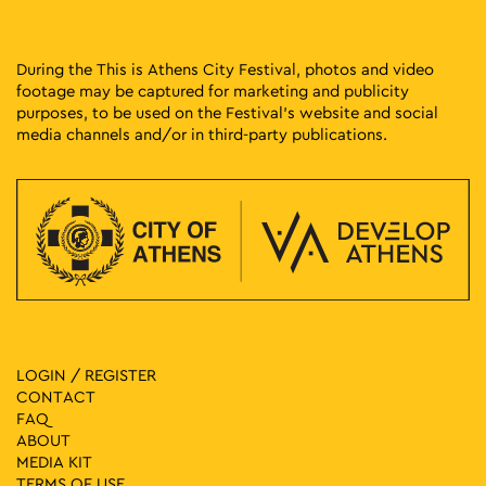
During the This is Athens City Festival, photos and video
footage may be captured for marketing and publicity
purposes, to be used on the Festival’s website and social
media channels and/or in third-party publications.
LOGIN / REGISTER
CONTACT
FAQ
ABOUT
MEDIA ΚIT
TERMS OF USE