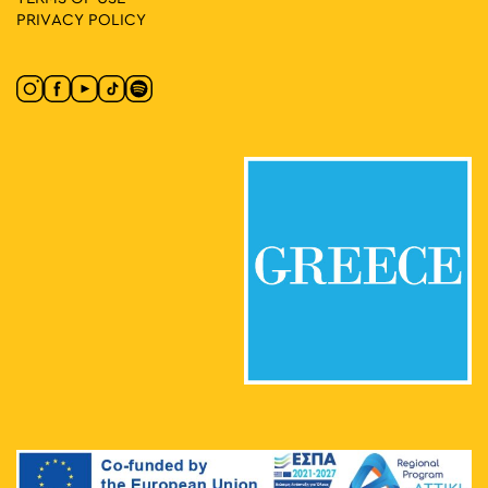
PRIVACY POLICY