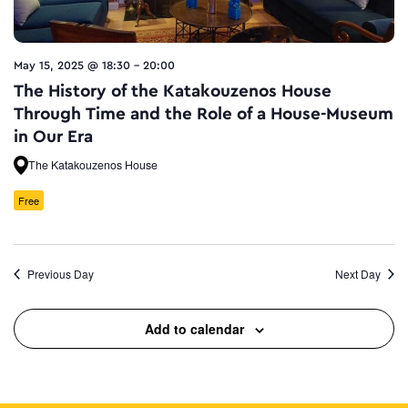
May 15, 2025 @ 18:30
-
20:00
The History of the Katakouzenos House
Through Time and the Role of a House-Museum
in Our Era
The Katakouzenos House
Free
Previous Day
Next Day
Add to calendar