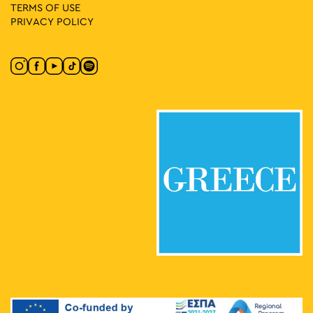
TERMS OF USE
PRIVACY POLICY