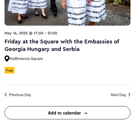
May 16, 2025 @ 17:00
-
21:00
Friday at the Square with the Embassies of
Georgia Hungary and Serbia
Klafthmonos Square
Free
Previous Day
Next Day
Add to calendar