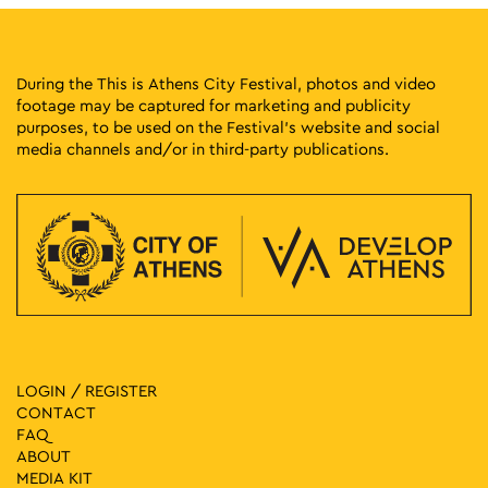
During the This is Athens City Festival, photos and video
footage may be captured for marketing and publicity
purposes, to be used on the Festival’s website and social
media channels and/or in third-party publications.
LOGIN / REGISTER
CONTACT
FAQ
ABOUT
MEDIA ΚIT