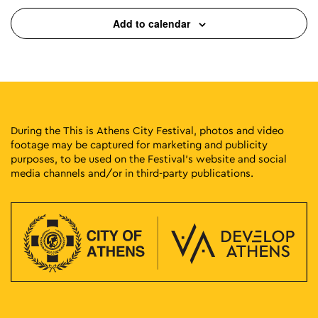
Add to calendar
During the This is Athens City Festival, photos and video
footage may be captured for marketing and publicity
purposes, to be used on the Festival’s website and social
media channels and/or in third-party publications.