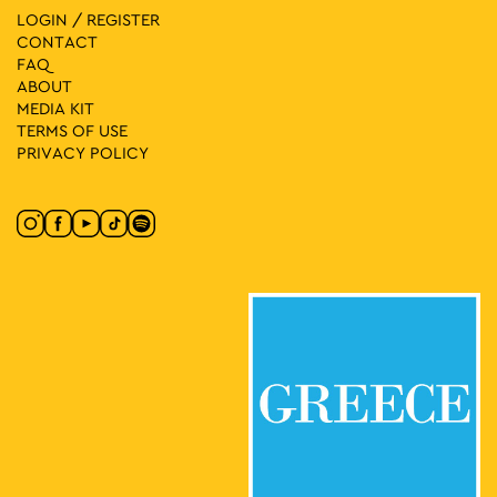
LOGIN / REGISTER
CONTACT
FAQ
ABOUT
MEDIA ΚIT
TERMS OF USE
PRIVACY POLICY