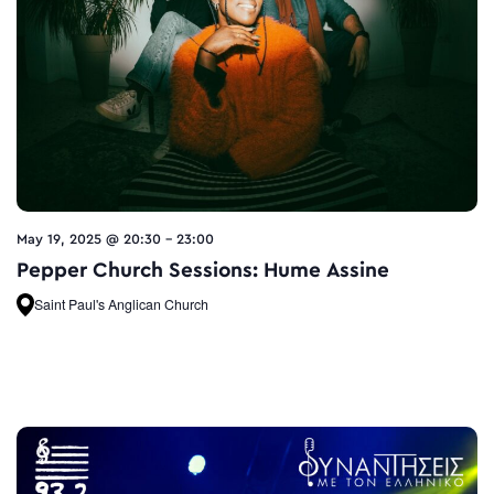
May 19, 2025 @ 20:30
-
23:00
Pepper Church Sessions: Hume Assine
Saint Paul's Anglican Church