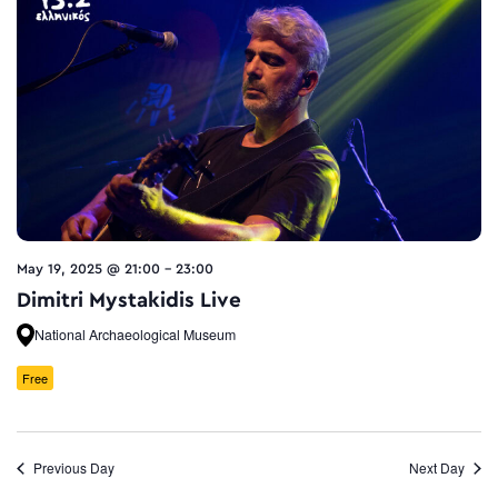
May 19, 2025 @ 21:00
-
23:00
Dimitri Mystakidis Live
National Archaeological Museum
Free
Previous Day
Next Day