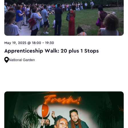
May 19, 2025 @ 18:00
-
19:30
Apprenticeship Walk: 20 plus 1 Stops
National Garden