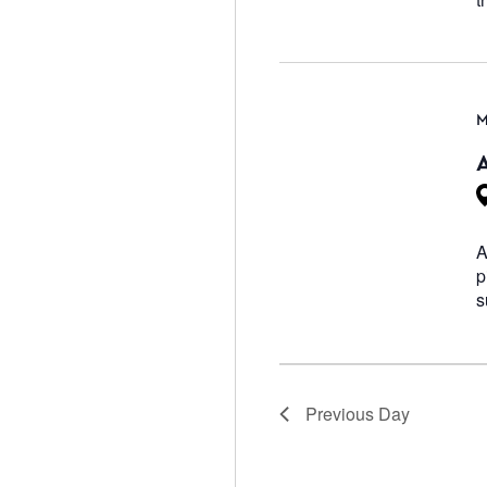
M
A
p
s
Previous Day