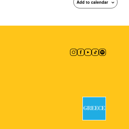
Add to calendar