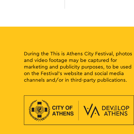
During the This is Athens City Festival, photos
and video footage may be captured for
marketing and publicity purposes, to be used
on the Festival’s website and social media
channels and/or in third-party publications.