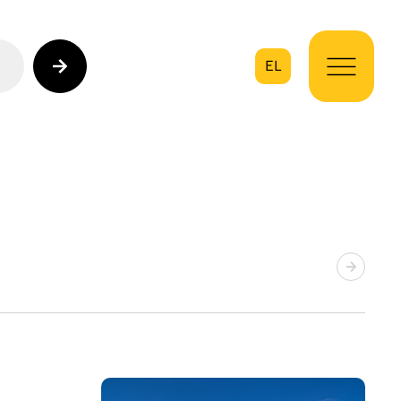
EL
on