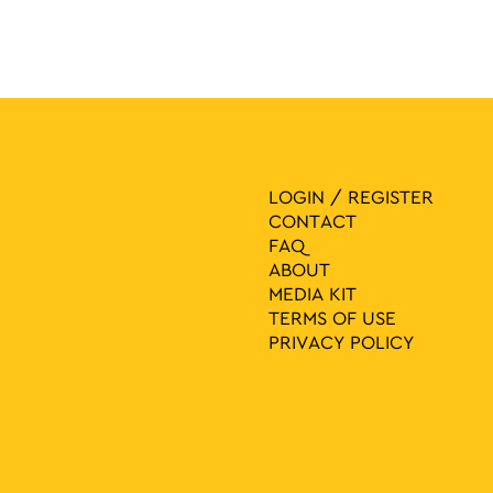
LOGIN / REGISTER
CONTACT
FAQ
ABOUT
MEDIA ΚIT
TERMS OF USE
PRIVACY POLICY