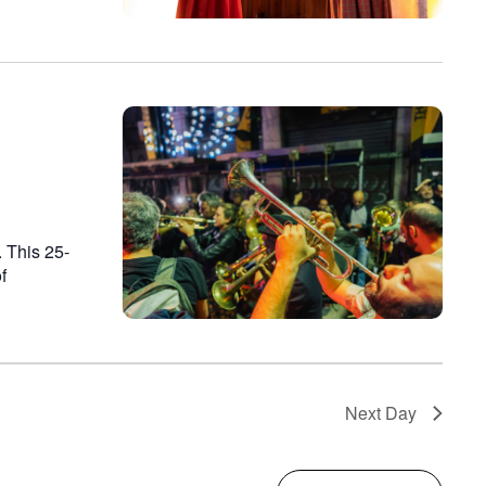
 This 25-
f
Next Day