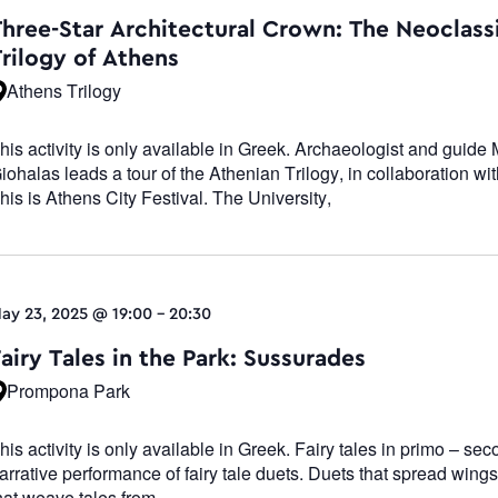
Navigatio
Three-Star Architectural Crown: The Neoclass
Trilogy of Athens
Athens Trilogy
his activity is only available in Greek. Archaeologist and guide 
iohalas leads a tour of the Athenian Trilogy, in collaboration wit
his is Athens City Festival. The University,
ay 23, 2025 @ 19:00
-
20:30
airy Tales in the Park: Sussurades
Prompona Park
his activity is only available in Greek. Fairy tales in primo – se
arrative performance of fairy tale duets. Duets that spread wings
hat weave tales from