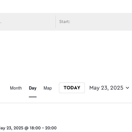
avigati
Event
Month
Day
Map
May 23, 2025
TODAY
Select date.
Views
ay 23, 2025 @ 18:00
-
20:00