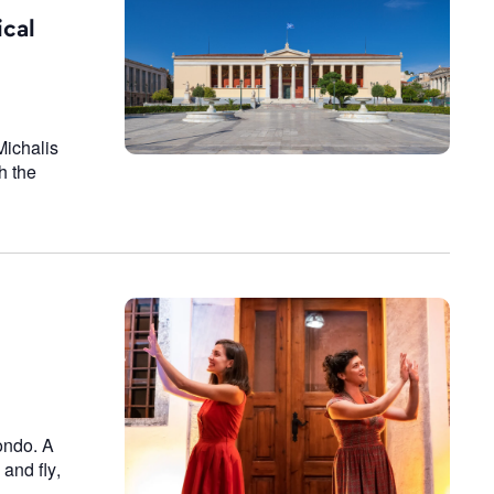
n
ical
Michalis
h the
condo. A
 and fly,