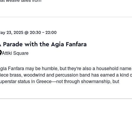
ay 23, 2025 @ 20:30
-
22:00
A Parade with the Agia Fanfara
Attiki Square
gia Fanfara may be humble, but they're also a household name.
iece brass, woodwind and percussion band has earned a kind o
uperstar status in Greece—not through showmanship, but