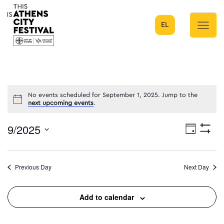
EL
Main Navigation
No events scheduled for September 1, 2025. Jump to the
next upcoming events
.
9/2025
Eve
Day
Show
Select
Filters
Vie
date.
Previous Day
Next Day
Nav
Add to calendar