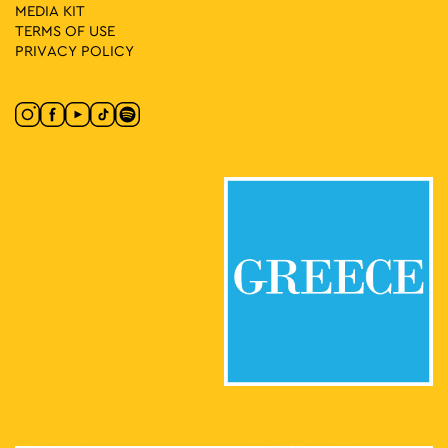
MEDIA ΚIT
TERMS OF USE
PRIVACY POLICY