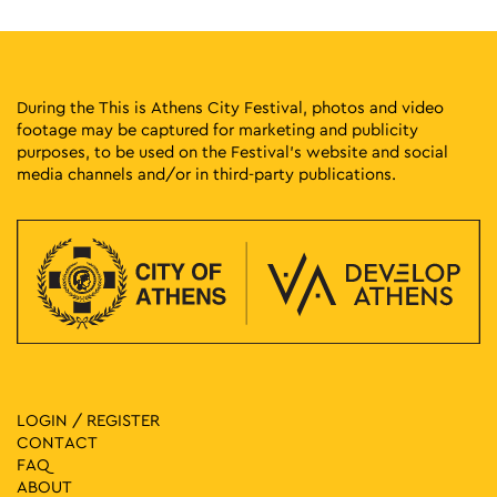
During the This is Athens City Festival, photos and video
footage may be captured for marketing and publicity
purposes, to be used on the Festival’s website and social
media channels and/or in third-party publications.
LOGIN / REGISTER
CONTACT
FAQ
ABOUT