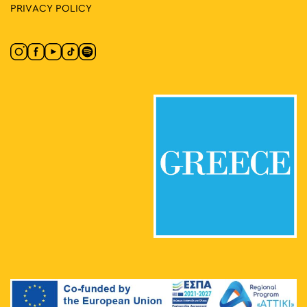
PRIVACY POLICY