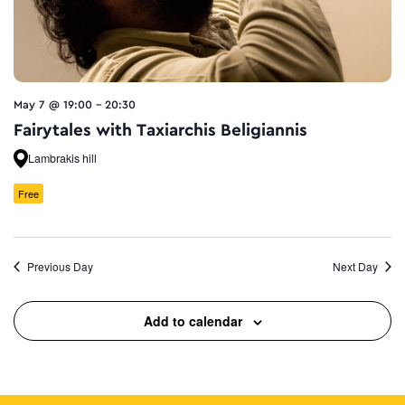
May 7 @ 19:00
-
20:30
Fairytales with Taxiarchis Beligiannis
Lambrakis hill
Free
Previous Day
Next Day
Add to calendar