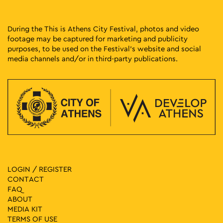
During the This is Athens City Festival, photos and video
footage may be captured for marketing and publicity
purposes, to be used on the Festival’s website and social
media channels and/or in third-party publications.
LOGIN / REGISTER
CONTACT
FAQ
ABOUT
MEDIA ΚIT
TERMS OF USE