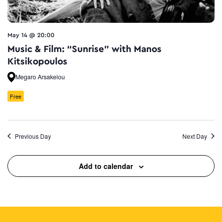
May 14 @ 20:00
Music & Film: “Sunrise” with Manos
Kitsikopoulos
Megaro Arsakeiou
Free
Previous Day
Next Day
Add to calendar