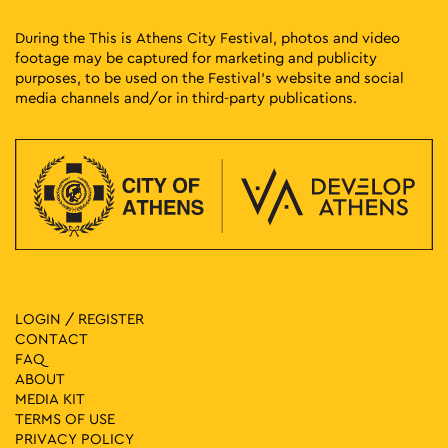
During the This is Athens City Festival, photos and video
footage may be captured for marketing and publicity
purposes, to be used on the Festival’s website and social
media channels and/or in third-party publications.
LOGIN / REGISTER
CONTACT
FAQ
ABOUT
MEDIA ΚIT
TERMS OF USE
PRIVACY POLICY