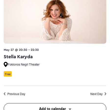
May 27 @ 20:30
-
22:30
Stella Karyda
Fokionos Negri Theater
Free
Previous Day
Next Day
Add to calendar