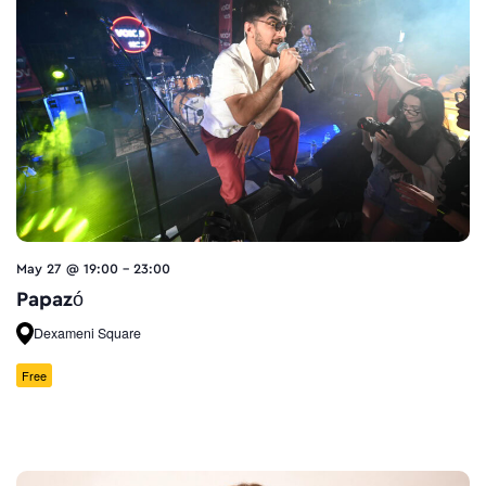
May 27 @ 19:00
-
23:00
Papazó
Dexameni Square
Free