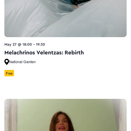
May 27 @ 18:00
-
19:30
Melachrinos Velentzas: Rebirth
National Garden
Free