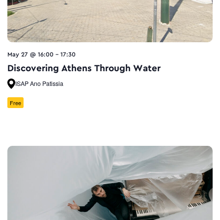
May 27 @ 16:00
-
17:30
Discovering Athens Through Water
ISAP Ano Patissia
Free