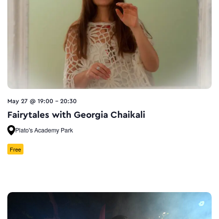
May 27 @ 19:00
-
20:30
Fairytales with Georgia Chaikali
Plato's Academy Park
Free