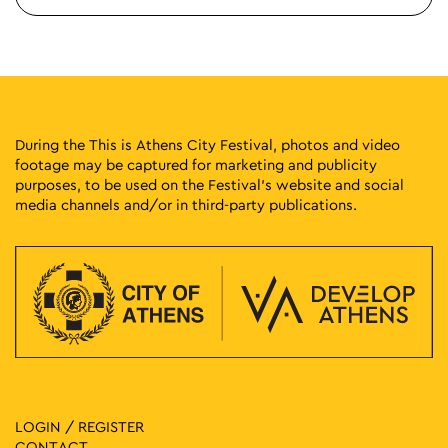
During the This is Athens City Festival, photos and video
footage may be captured for marketing and publicity
purposes, to be used on the Festival’s website and social
media channels and/or in third-party publications.
LOGIN / REGISTER
CONTACT