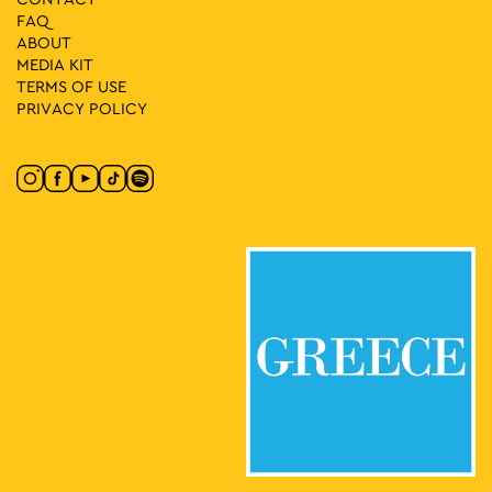
FAQ
ABOUT
MEDIA ΚIT
TERMS OF USE
PRIVACY POLICY