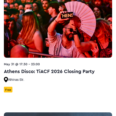
May 31 @ 17:30
-
23:00
Athens Disco: TiACF 2026 Closing Party
Athinas Str.
Free