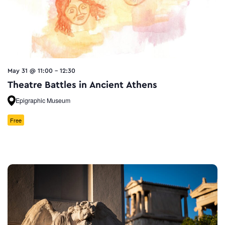
May 31 @ 11:00
-
12:30
Theatre Battles in Ancient Athens
Epigraphic Museum
Free