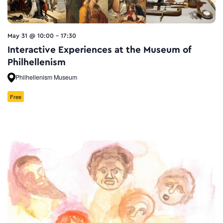
May 31 @ 10:00
-
17:30
Interactive Experiences at the Museum of
Philhellenism
Philhellenism Museum
Free