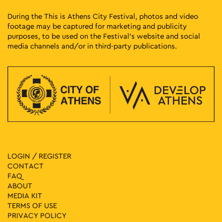
During the This is Athens City Festival, photos and video
footage may be captured for marketing and publicity
purposes, to be used on the Festival’s website and social
media channels and/or in third-party publications.
LOGIN / REGISTER
CONTACT
FAQ
ABOUT
MEDIA ΚIT
TERMS OF USE
PRIVACY POLICY