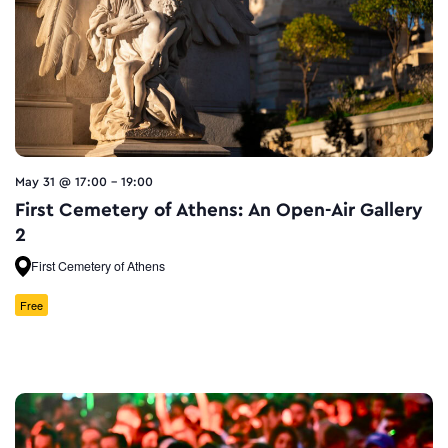
May 31 @ 17:00
-
19:00
First Cemetery of Athens: An Open-Air Gallery
2
First Cemetery of Athens
Free