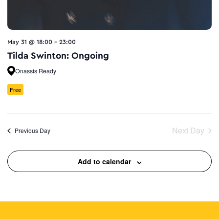
May 31 @ 18:00
-
23:00
Tilda Swinton: Ongoing
Onassis Ready
Free
Next Day
Previous Day
Add to calendar