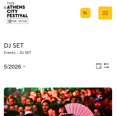
EL
Main Navigation
DJ SET
Events
DJ SET
5/2026
Eve
Day
Show
Select
Filters
Vie
date.
Nav