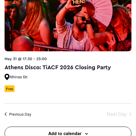
May 31 @ 17:30
-
23:00
Athens Disco: TiACF 2026 Closing Party
Athinas Str.
Free
Next Day
Previous Day
Add to calendar