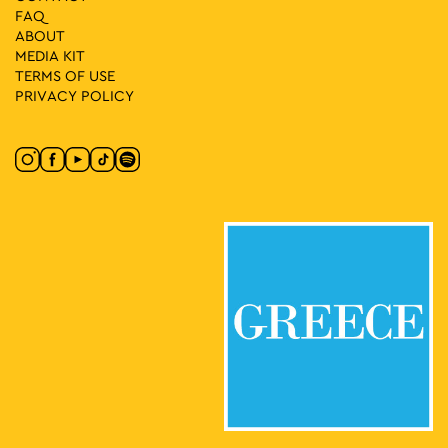
FAQ
ABOUT
MEDIA ΚIT
TERMS OF USE
PRIVACY POLICY