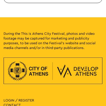
During the This is Athens City Festival, photos and video
footage may be captured for marketing and publicity
purposes, to be used on the Festival’s website and social
media channels and/or in third-party publications.
LOGIN / REGISTER
CONTACT