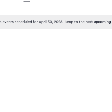
Views
 events scheduled for April 30, 2026. Jump to the
next upcoming 
Navigatio