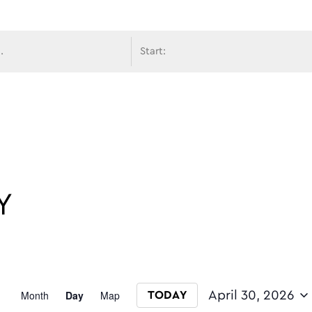
avigati
Y
Event
Month
Day
Map
April 30, 2026
TODAY
Select date.