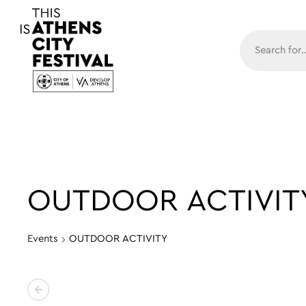
Main N
OUTDOOR ACTIVIT
Events
OUTDOOR ACTIVITY