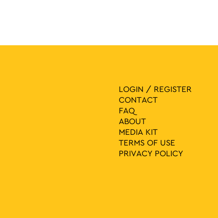
LOGIN / REGISTER
CONTACT
FAQ
ABOUT
MEDIA ΚIT
TERMS OF USE
PRIVACY POLICY