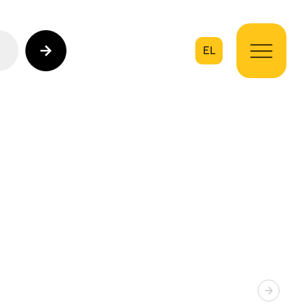
EL
on