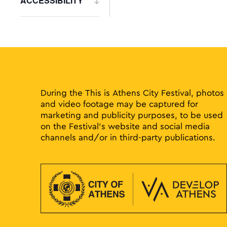
ACCESSIBILITY
to
Open
refresh
filter
with
the
filtered
results.
During the This is Athens City Festival, photos
and video footage may be captured for
marketing and publicity purposes, to be used
on the Festival’s website and social media
channels and/or in third-party publications.