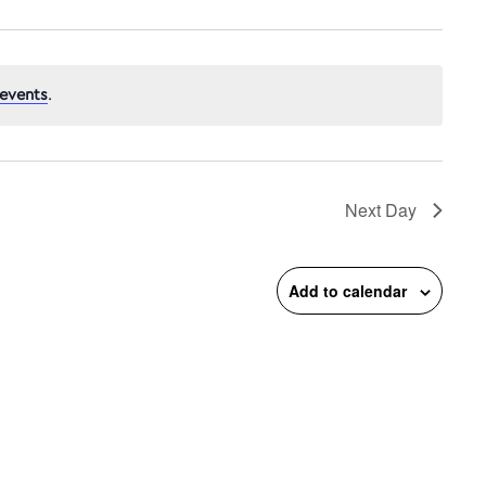
events
.
n
Next Day
Add to calendar