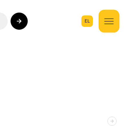
EL
on