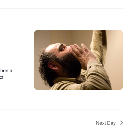
on
when a
ct
Next Day