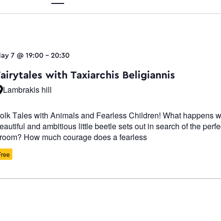
Views
ay 7 @ 19:00
-
20:30
Navigati
airytales with Taxiarchis Beligiannis
Lambrakis hill
olk Tales with Animals and Fearless Children! What happens 
eautiful and ambitious little beetle sets out in search of the perfe
room? How much courage does a fearless
Free