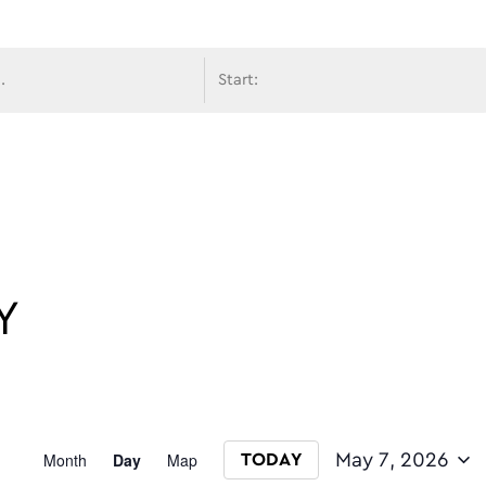
avigati
Y
Event
Month
Day
Map
May 7, 2026
TODAY
Select date.