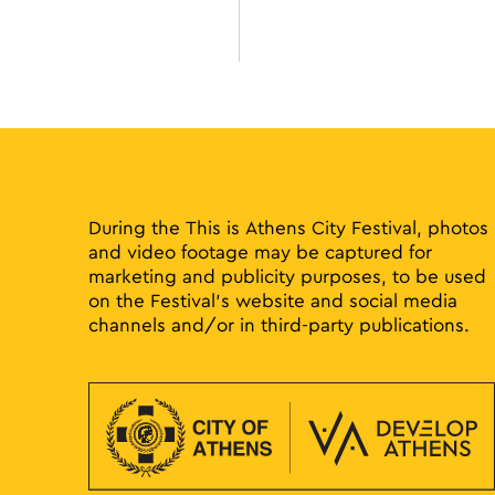
filtered
results.
During the This is Athens City Festival, photos
and video footage may be captured for
marketing and publicity purposes, to be used
on the Festival’s website and social media
channels and/or in third-party publications.