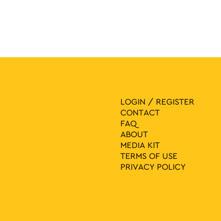
LOGIN / REGISTER
CONTACT
FAQ
ABOUT
MEDIA ΚIT
TERMS OF USE
PRIVACY POLICY