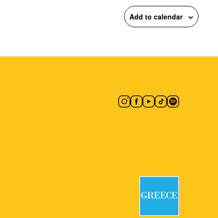
Add to calendar