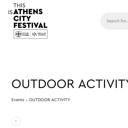
Main N
OUTDOOR ACTIVIT
Events
OUTDOOR ACTIVITY