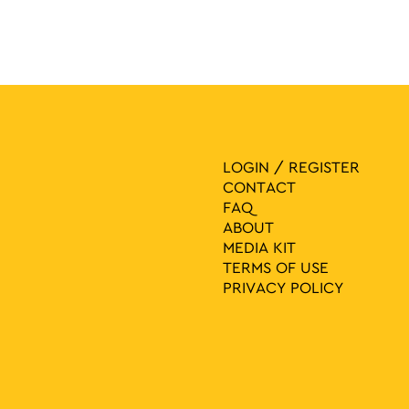
LOGIN / REGISTER
CONTACT
FAQ
ABOUT
MEDIA ΚIT
TERMS OF USE
PRIVACY POLICY