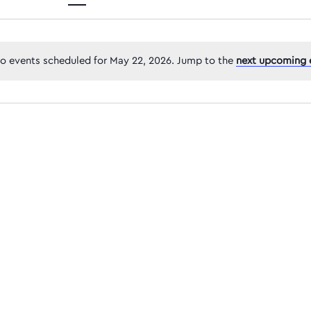
Views
o events scheduled for May 22, 2026. Jump to the
next upcoming 
Navigatio