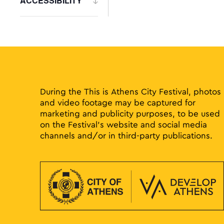
ACCESSIBILITY
to
Open
refresh
filter
with
the
filtered
results.
During the This is Athens City Festival, photos
and video footage may be captured for
marketing and publicity purposes, to be used
on the Festival’s website and social media
channels and/or in third-party publications.