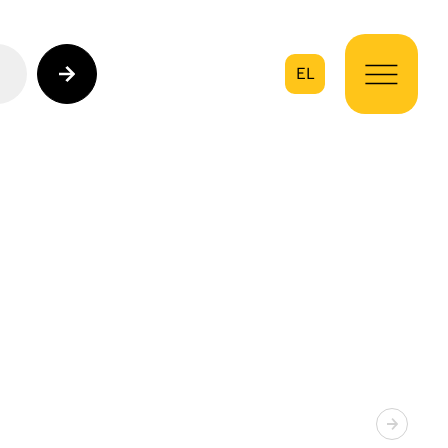
EL
on