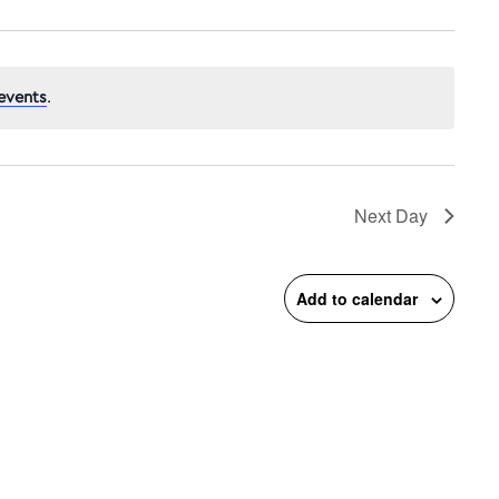
events
.
n
Next Day
Add to calendar