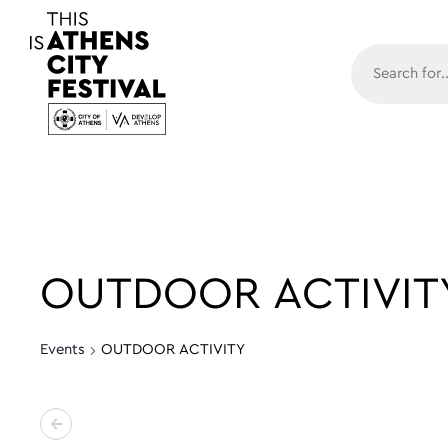
Main N
OUTDOOR ACTIVIT
Events
OUTDOOR ACTIVITY