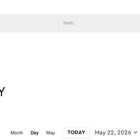
avigati
Y
Event
Month
Day
Map
May 22, 2026
TODAY
Select date.