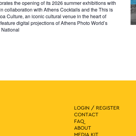
rates the opening of its 2026 summer exhibitions with
n collaboration with Athens Cocktails and the This is
oa Culture, an iconic cultural venue in the heart of
feature digital projections of Athens Photo World’s
e National
LOGIN / REGISTER
CONTACT
FAQ
ABOUT
MEDIA ΚIT