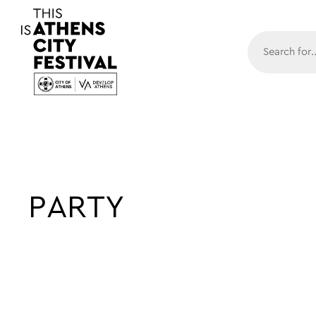
Main N
PARTY