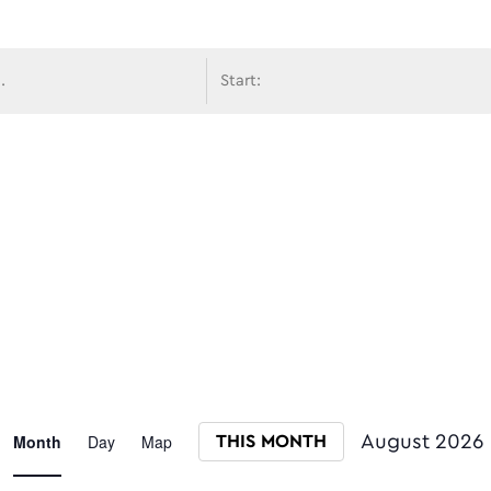
avigati
Event
Month
Day
Map
August 2026
THIS MONTH
Select date.