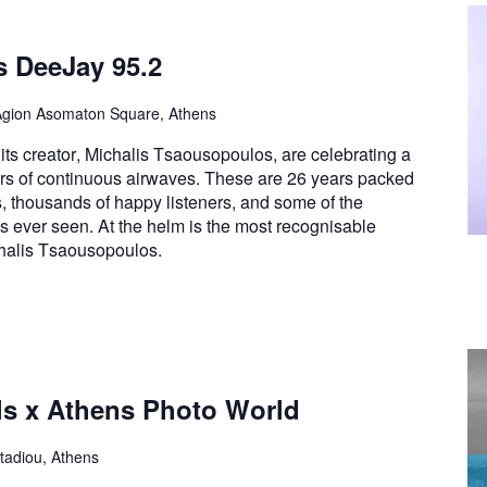
s DeeJay 95.2
Agion Asomaton Square, Athens
ts creator, Michalis Tsaousopoulos, are celebrating a
rs of continuous airwaves. These are 26 years packed
s, thousands of happy listeners, and some of the
has ever seen. At the helm is the most recognisable
chalis Tsaousopoulos.
ls x Athens Photo World
tadiou, Athens