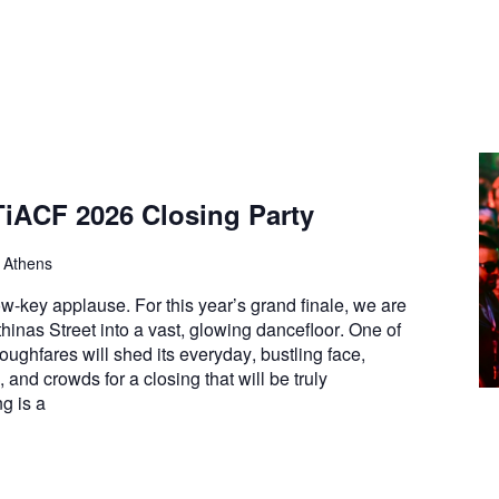
TiACF 2026 Closing Party
, Athens
w-key applause. For this year’s grand finale, we are
thinas Street into a vast, glowing dancefloor. One of
roughfares will shed its everyday, bustling face,
, and crowds for a closing that will be truly
g is a