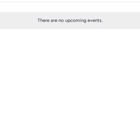
Views
There are no upcoming events.
Navigatio