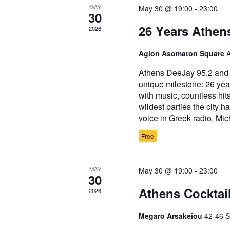
MAY
May 30 @ 19:00
-
23:00
30
26 Years Athen
2026
Agion Asomaton Square
Athens DeeJay 95.2 and i
unique milestone: 26 yea
with music, countless hit
wildest parties the city 
voice in Greek radio, Mi
Free
MAY
May 30 @ 19:00
-
23:00
30
Athens Cocktai
2026
Megaro Arsakeiou
42-46 S