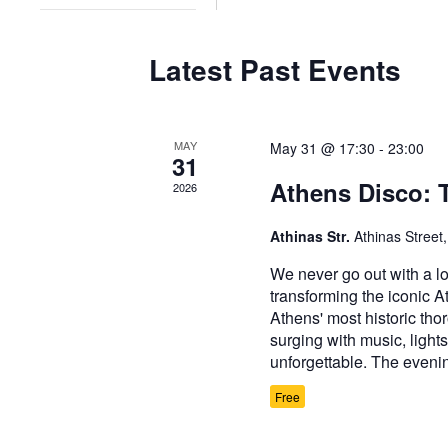
refresh
filter
with
Latest Past Events
the
filtered
results.
MAY
May 31 @ 17:30
-
23:00
31
Athens Disco: 
2026
Athinas Str.
Athinas Street
We never go out with a lo
transforming the iconic A
Athens' most historic tho
surging with music, lights
unforgettable. The evenin
Free