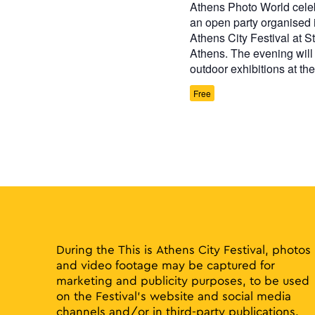
Athens Photo World celeb
an open party organised i
Athens City Festival at St
Athens. The evening will 
outdoor exhibitions at th
Free
During the This is Athens City Festival, photos
and video footage may be captured for
marketing and publicity purposes, to be used
on the Festival’s website and social media
channels and/or in third-party publications.