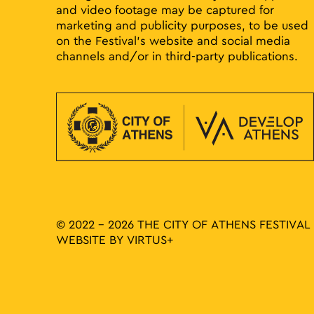
and video footage may be captured for
marketing and publicity purposes, to be used
on the Festival’s website and social media
channels and/or in third-party publications.
© 2022 - 2026 THE CITY OF ATHENS FESTIVAL
WEBSITE BY
VIRTUS+