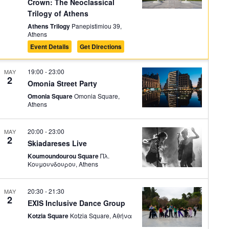
Crown: The Neoclassical
Trilogy of Athens
Athens Trilogy
Panepistimiou 39,
Athens
Event Details
Get Directions
19:00
-
23:00
MAY
2
Omonia Street Party
Omonia Square
Omonia Square,
Athens
20:00
-
23:00
MAY
2
Skiadareses Live
Koumoundourou Square
Πλ.
Κουμουνδουρου, Athens
20:30
-
21:30
MAY
2
EXIS Inclusive Dance Group
Kotzia Square
Kotzia Square, Αθήνα