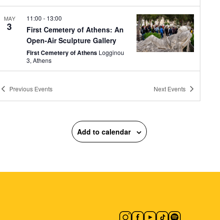
11:00
-
13:00
MAY
3
First Cemetery of Athens: An
Open-Air Sculpture Gallery
First Cemetery of Athens
Logginou
3, Athens
11:00
-
13:00
MAY
Previous
Events
Next
Events
3
Fairy Tales in the Museum
Courtyard: Electra Nega
Museum of Greek Folk Musical
Instruments "Fivos Anoyanakis" -
Add to calendar
Centre for Ethnomusicology
Diogenous 1, Athens
16:00
-
23:00
MAY
3
Full Circle presents Looking
for a Crib
Zappeion Megaron
Zappeion Hall,
Athens