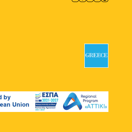
11:00
-
12:30
MAY
4
Remembrance Route 40 – 44
Third Cemetery of Athens
Thivon &
Kotyoron, Athens
11:00
-
13:00
MAY
4
First Cemetery of Athens: An
Open-Air Sculpture Gallery II
First Cemetery of Athens
Logginou
3, Athens
11:00
-
13:00
MAY
4
The Athens of Protest:
Struggles for Democracy in
the 1960s