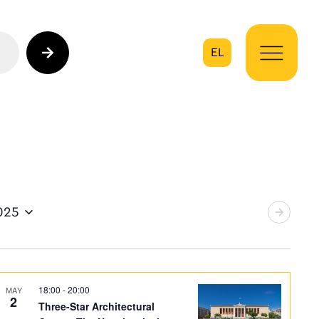
EL
on
025
18:00
-
20:00
MAY
2
Three-Star Architectural