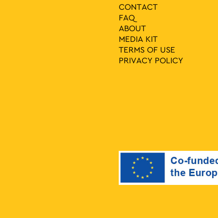
CONTACT
FAQ
ABOUT
MEDIA ΚIT
TERMS OF USE
PRIVACY POLICY