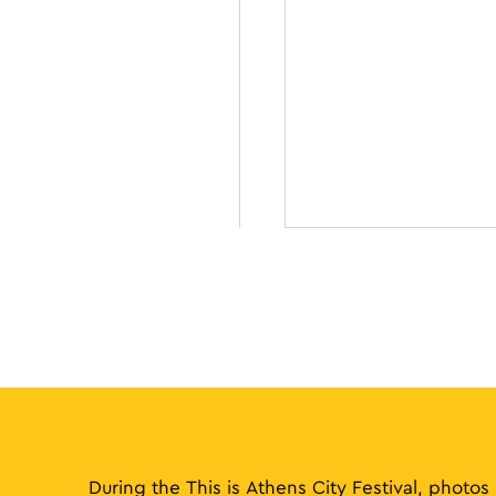
During the This is Athens City Festival, photos