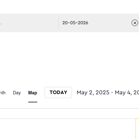
avigati
Event
nth
Day
Map
May 2, 2025
 - 
May 4, 2
TODAY
Select date.
Views