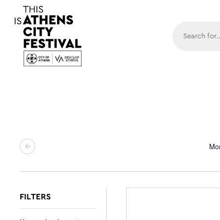
Main N
Mo
FILTERS
Changing