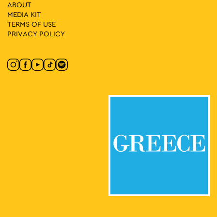
27
Hispanic Film Festival at Aello
ABOUT
Patission 140, Athens
MEDIA ΚIT
Open Air Cinema “Aello”
TERMS OF USE
PRIVACY POLICY
20:00
-
23:30
MAY
27
Hispanic Film Festival at Ellinis
Leof. Kifissias 29, Athens
Open Air Cinema “Ellinis”
20:00
-
23:30
MAY
28
Hispanic Film Festival at Aello
Patission 140, Athens
Open Air Cinema “Aello”
20:00
-
23:30
MAY
28
Hispanic Film Festival at Ellinis
Leof. Kifissias 29, Athens
Open Air Cinema “Ellinis”