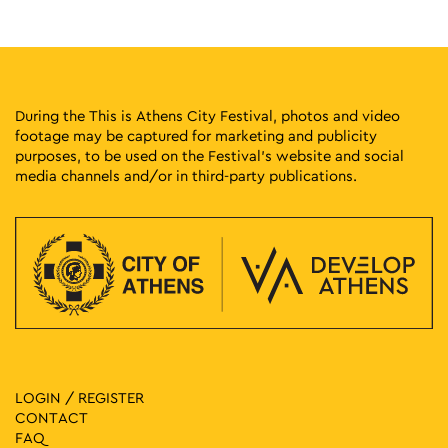
20:00
-
23:00
MAY
26
Greek Cinema Nights
Eleftherias Park, Athens
Eleftherias Park
During the This is Athens City Festival, photos and video
footage may be captured for marketing and publicity
20:00
-
23:30
MAY
purposes, to be used on the Festival’s website and social
26
Hispanic Film Festival at Aello
media channels and/or in third-party publications.
Patission 140, Athens
Open Air Cinema “Aello”
20:00
-
23:30
MAY
26
Hispanic Film Festival at Ellinis
Leof. Kifissias 29, Athens
Open Air Cinema “Ellinis”
20:00
-
23:00
MAY
27
Greek Cinema Nights
Eleftherias Park, Athens
Eleftherias Park
LOGIN / REGISTER
CONTACT
20:00
-
23:30
MAY
FAQ