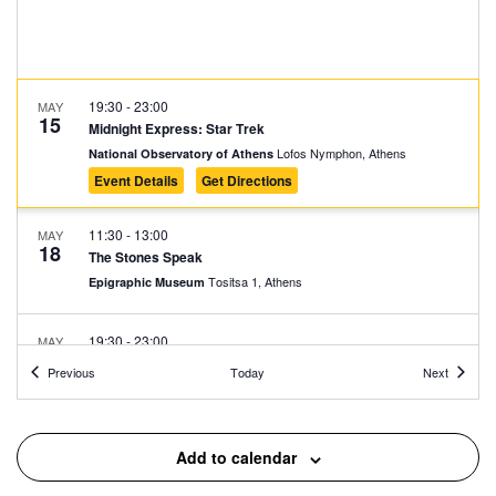
19:30
-
23:00
MAY
15
Midnight Express: Star Trek
Lofos Nymphon, Athens
National Observatory of Athens
Event Details
Get Directions
11:30
-
13:00
MAY
18
The Stones Speak
Tositsa 1, Athens
Epigraphic Museum
19:30
-
23:00
MAY
22
Midnight Express: Purple Rain
Events
Events
Previous
Today
Next
Lofos Nymphon, Athens
National Observatory of Athens
11:30
-
14:00
MAY
Add to calendar
24
Screening of Historical Documentaries
Rizari 2-4, Athens
War Museum