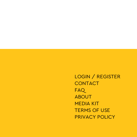
LOGIN / REGISTER
CONTACT
FAQ
ABOUT
MEDIA ΚIT
TERMS OF USE
PRIVACY POLICY