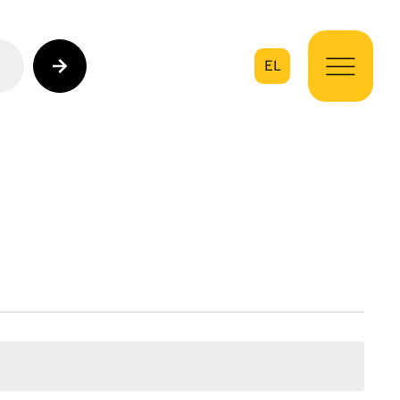
EL
on