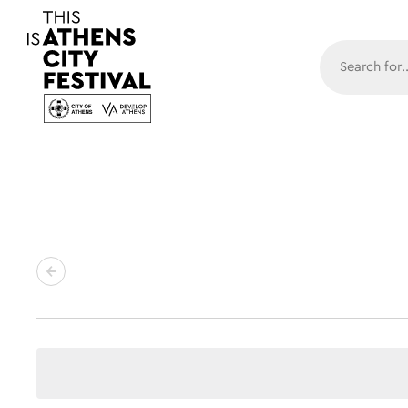
Main N