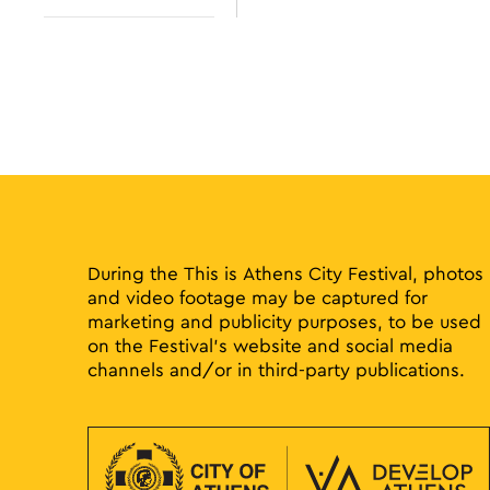
results.
Open
filter
During the This is Athens City Festival, photos
and video footage may be captured for
marketing and publicity purposes, to be used
on the Festival’s website and social media
channels and/or in third-party publications.