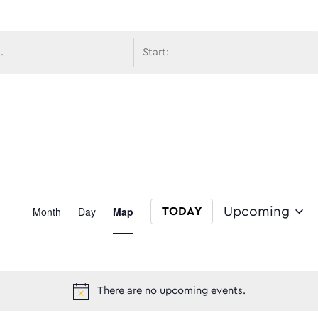
avigati
Event
Month
Day
Map
Upcoming
TODAY
Select date.
Views
There are no upcoming events.