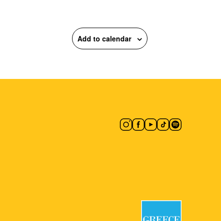
Add to calendar