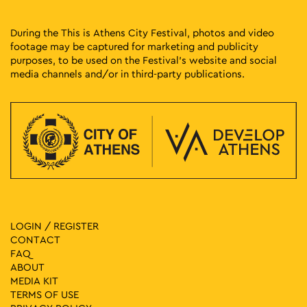
During the This is Athens City Festival, photos and video
footage may be captured for marketing and publicity
purposes, to be used on the Festival’s website and social
media channels and/or in third-party publications.
LOGIN / REGISTER
CONTACT
FAQ
ABOUT
MEDIA ΚIT
TERMS OF USE