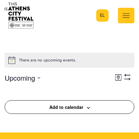
EL
Main Navigation
There are no upcoming events.
Upcoming
Eve
Map
Show
Select
Filters
Vie
date.
Nav
Add to calendar