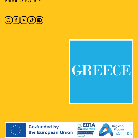
PRIVACY POLICY