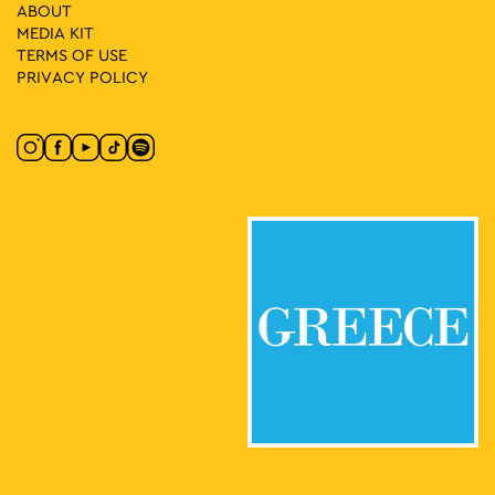
21
Bicycle Workshop: How I Imagine the City
ABOUT
Athinas Street, Athens
MEDIA ΚIT
Athinas Str.
TERMS OF USE
PRIVACY POLICY
12:00
-
13:30
SEP
21
Comic Workshop: Dimitra Adamopoulou & Nikolaos
Stefadouros
Athinas Street, Athens
Athinas Str.
12:00
-
14:00
SEP
21
Mission: No Car Children’s Workshop
Athinas Street, Athens
Athinas Str.
12:00
-
15:00
SEP
21
Theatrical Game: No Car Adventure
Athinas Street, Athens
Athinas Str.