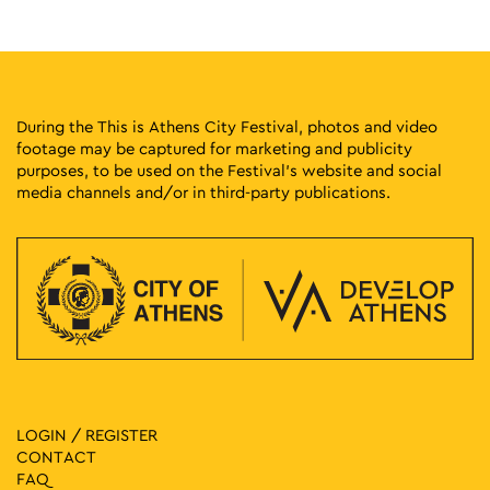
11:00
-
14:00
SEP
21
Fitness Fun
Athinas Street, Athens
Athinas Str.
During the This is Athens City Festival, photos and video
footage may be captured for marketing and publicity
11:00
-
17:00
SEP
purposes, to be used on the Festival’s website and social
21
Get Skated & Educated
media channels and/or in third-party publications.
Athinas Street, Athens
Athinas Str.
11:30
-
14:30
SEP
21
Spin Art Bicycle Workshop: Paint with My Bike
Athinas Street, Athens
Athinas Str.
11:30
-
14:30
SEP
21
Pedal Power Workshop: A Cycling Track with Traffic Signs
Athinas Street, Athens
Athinas Str.
LOGIN / REGISTER
CONTACT
11:30
-
14:30
SEP
FAQ