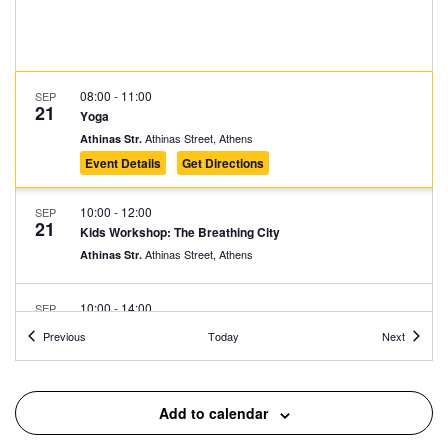
08:00
-
11:00
SEP
21
Yoga
Athinas Street, Athens
Athinas Str.
Event Details
Get Directions
10:00
-
12:00
SEP
21
Kids Workshop: The Breathing City
Athinas Street, Athens
Athinas Str.
10:00
-
14:00
SEP
21
Recyle to the Beat – Paint for a Cause
Events
Events
Previous
Today
Next
Athinas Street, Athens
Athinas Str.
11:00
-
14:00
SEP
Add to calendar
21
Tracing the New Bike Lane
Athinas Street, Athens
Athinas Str.