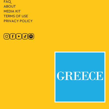
FAQ
ABOUT
MEDIA ΚIT
TERMS OF USE
PRIVACY POLICY