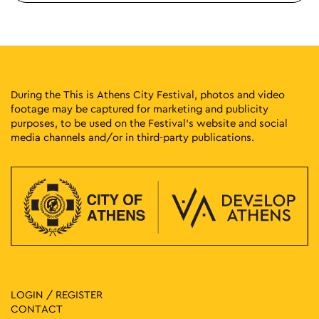
During the This is Athens City Festival, photos and video
footage may be captured for marketing and publicity
purposes, to be used on the Festival’s website and social
media channels and/or in third-party publications.
LOGIN / REGISTER
CONTACT