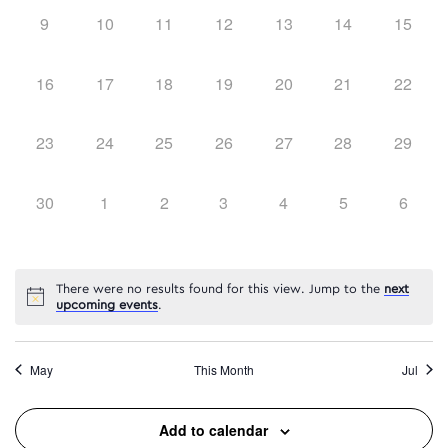
0
0
0
0
0
0
0
9
10
11
12
13
14
15
events,
events,
events,
events,
events,
events,
events,
0
0
0
0
0
0
0
16
17
18
19
20
21
22
events,
events,
events,
events,
events,
events,
events,
0
0
0
0
0
0
0
23
24
25
26
27
28
29
events,
events,
events,
events,
events,
events,
events,
0
0
0
0
0
0
0
30
1
2
3
4
5
6
events,
events,
events,
events,
events,
events,
events
There were no results found for this view. Jump to the
next
upcoming events
.
May
This Month
Jul
Add to calendar