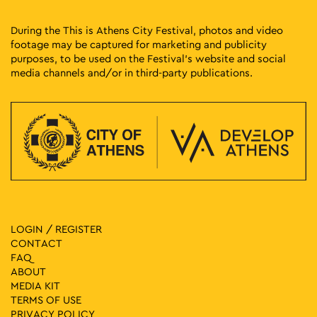
During the This is Athens City Festival, photos and video
footage may be captured for marketing and publicity
purposes, to be used on the Festival’s website and social
media channels and/or in third-party publications.
LOGIN / REGISTER
CONTACT
FAQ
ABOUT
MEDIA ΚIT
TERMS OF USE
PRIVACY POLICY