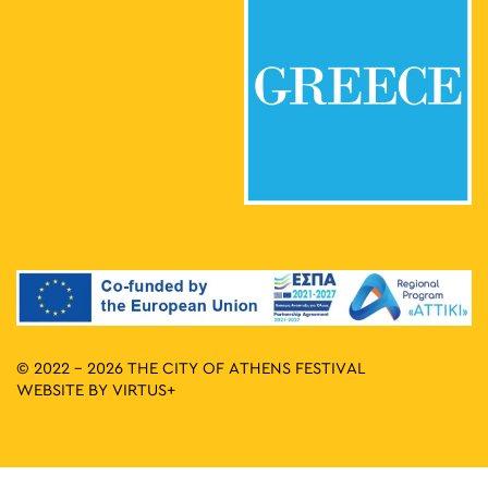
© 2022 - 2026 THE CITY OF ATHENS FESTIVAL
WEBSITE BY
VIRTUS+