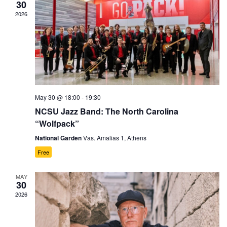
30
2026
May 30 @ 18:00
-
19:30
NCSU Jazz Band: The North Carolina
“Wolfpack”
National Garden
Vas. Amalias 1, Athens
Free
MAY
30
2026