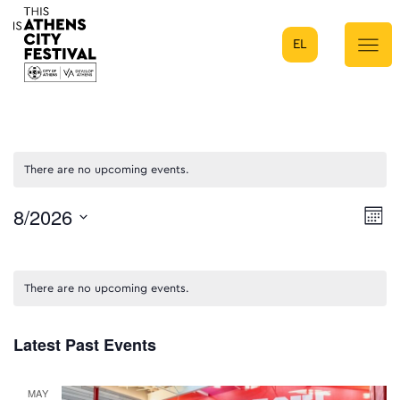
EL
Main Navigation
There are no upcoming events.
8/2026
E
Mont
Select
V
date.
N
There are no upcoming events.
Latest Past Events
MAY