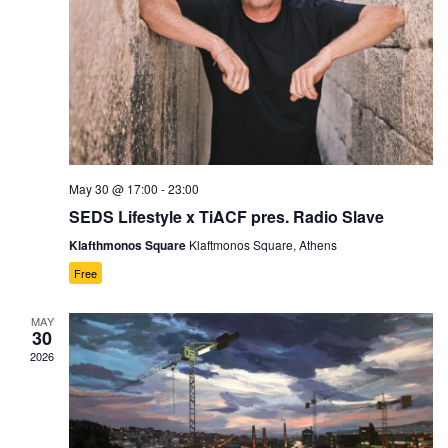
May 30 @ 17:00
-
23:00
SEDS Lifestyle x TiACF pres. Radio Slave
Klafthmonos Square
Klaftmonos Square, Athens
Free
MAY
30
2026