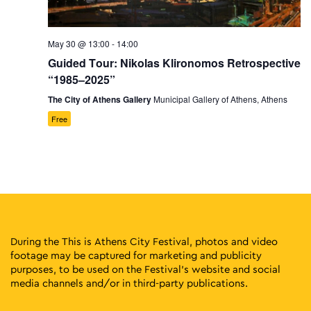
May 30 @ 13:00
-
14:00
Guided Tour: Nikolas Klironomos Retrospective
“1985–2025”
The City of Athens Gallery
Municipal Gallery of Athens, Athens
Free
During the This is Athens City Festival, photos and video
footage may be captured for marketing and publicity
purposes, to be used on the Festival’s website and social
media channels and/or in third-party publications.