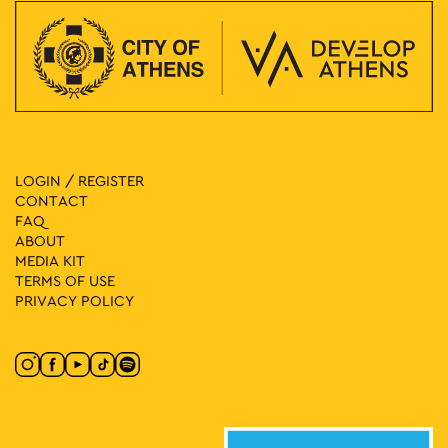
LOGIN / REGISTER
CONTACT
FAQ
ABOUT
MEDIA ΚIT
TERMS OF USE
PRIVACY POLICY