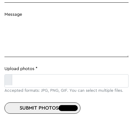
Message
Upload photos *
Accepted formats: JPG, PNG, GIF. You can select multiple files.
SUBMIT PHOTOS