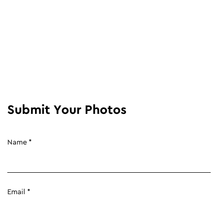
Submit Your Photos
Name *
Email *