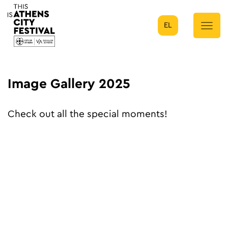
EL
Main Navigation
Image Gallery 2025
Check out all the special moments!