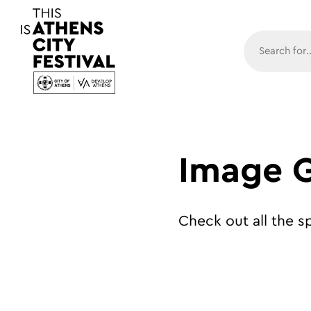
Main N
Image G
Check out all the 