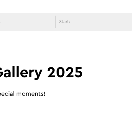
avigati
allery 2025
special moments!