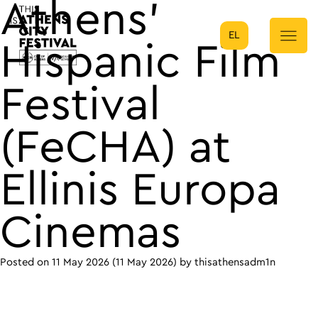
Athens’
EL
Main Navigation
Hispanic Film
Festival
(FeCHA) at
Ellinis Europa
Cinemas
Posted on
11 May 2026
(11 May 2026)
by
thisathensadm1n