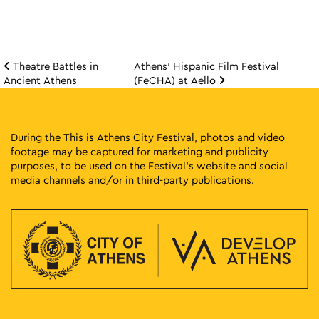
Theatre Battles in
Athens’ Hispanic Film Festival
Post navigation
Ancient Athens
(FeCHA) at Aello
During the This is Athens City Festival, photos and video
footage may be captured for marketing and publicity
purposes, to be used on the Festival’s website and social
media channels and/or in third-party publications.