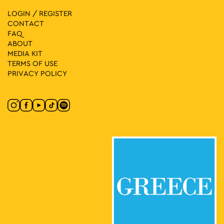
LOGIN / REGISTER
CONTACT
FAQ
ABOUT
MEDIA ΚIT
TERMS OF USE
PRIVACY POLICY