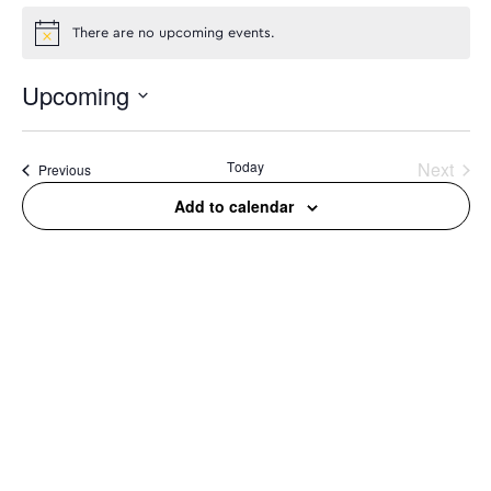
There are no upcoming events.
Upcoming
Select
date.
Today
Next
Events
Previous
Events
Add to calendar