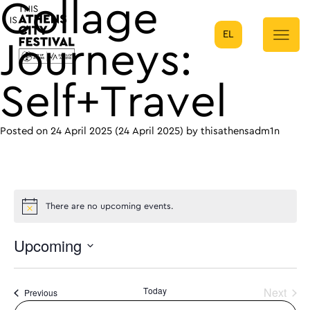
Collage
EL
Main Navigation
Journeys:
Self+Travel
Posted on
24 April 2025
(24 April 2025)
by
thisathensadm1n
There are no upcoming events.
Upcoming
Select
date.
Today
Next
Events
Previous
Events