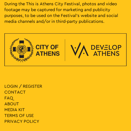
During the This is Athens City Festival, photos and video
footage may be captured for marketing and publicity
purposes, to be used on the Festival’s website and social
media channels and/or in third-party publications.
LOGIN / REGISTER
CONTACT
FAQ
ABOUT
MEDIA ΚIT
TERMS OF USE
PRIVACY POLICY