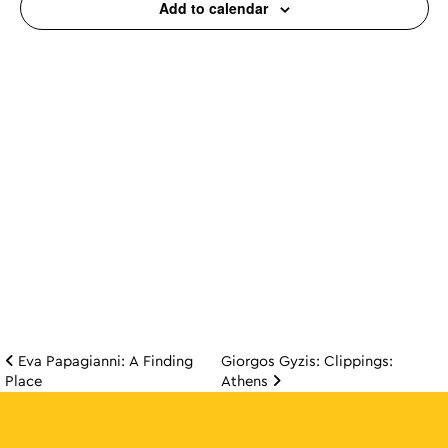
Add to calendar
Eva Papagianni: A Finding
Giorgos Gyzis: Clippings:
Post navigation
Place
Athens