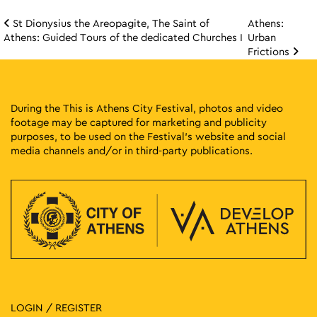
St Dionysius the Areopagite, The Saint of
Athens:
Post navigation
Athens: Guided Tours of the dedicated Churches I
Urban
Frictions
During the This is Athens City Festival, photos and video
footage may be captured for marketing and publicity
purposes, to be used on the Festival’s website and social
media channels and/or in third-party publications.
LOGIN / REGISTER