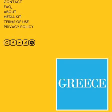
CONTACT
FAQ
ABOUT
MEDIA ΚIT
TERMS OF USE
PRIVACY POLICY