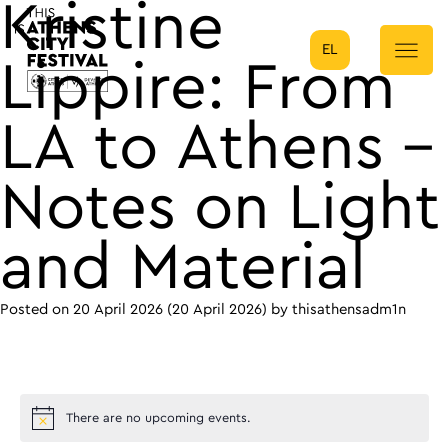
Kristine
EL
Main Navigation
Lippire: From
LA to Athens –
Notes on Light
and Material
Posted on
20 April 2026
(20 April 2026)
by
thisathensadm1n
There are no upcoming events.