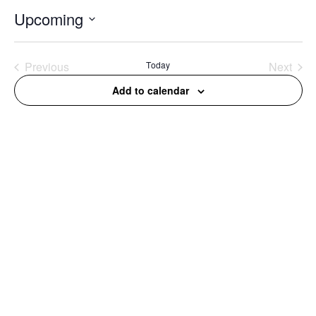
Upcoming
Select
date.
Previous
Today
Next
Events
Events
Add to calendar