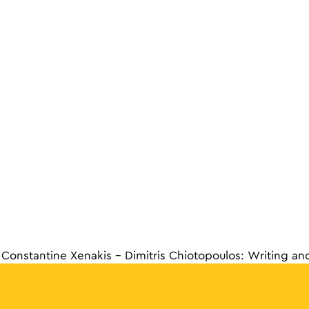
Constantine Xenakis – Dimitris Chiotopoulos: Writing an
navigat