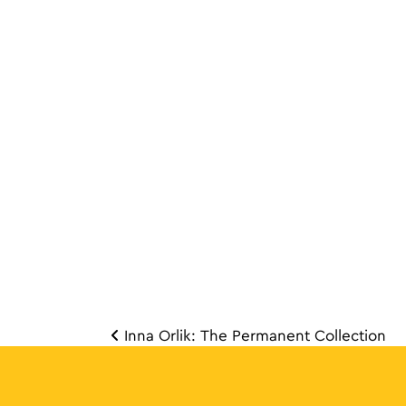
Inna Orlik: The Permanent Collection
Post 