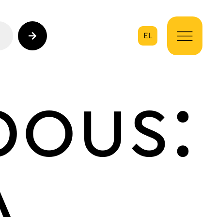
EL
on
bous:
A