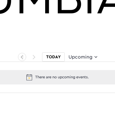
Upcoming
TODAY
Select date.
There are no upcoming events.