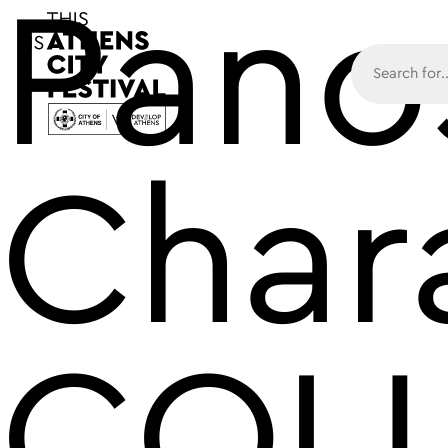
Pano
Main N
Char
COL