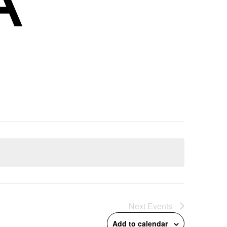
Next
Events
Add to calendar