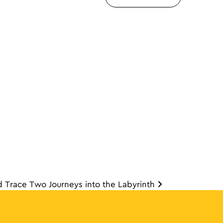
d Trace Two Journeys into the Labyrinth
ion