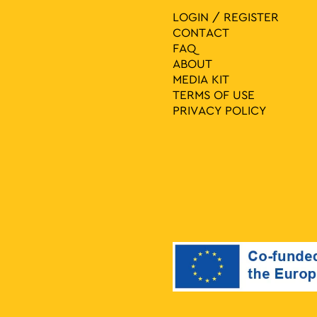
LOGIN / REGISTER
CONTACT
FAQ
ABOUT
MEDIA ΚIT
TERMS OF USE
PRIVACY POLICY