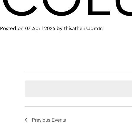
Posted on
07 April 2026
by
thisathensadm1n
Previous
Events