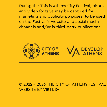
During the This is Athens City Festival, photos
and video footage may be captured for
marketing and publicity purposes, to be used
on the Festival’s website and social media
channels and/or in third-party publications.
© 2022 - 2026 THE CITY OF ATHENS FESTIVAL
WEBSITE BY
VIRTUS+