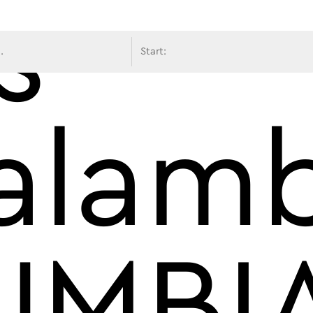
s
avigati
alam
UMBI