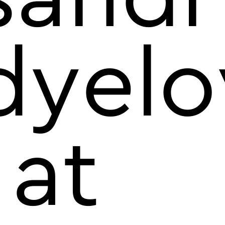
dyelo
 at