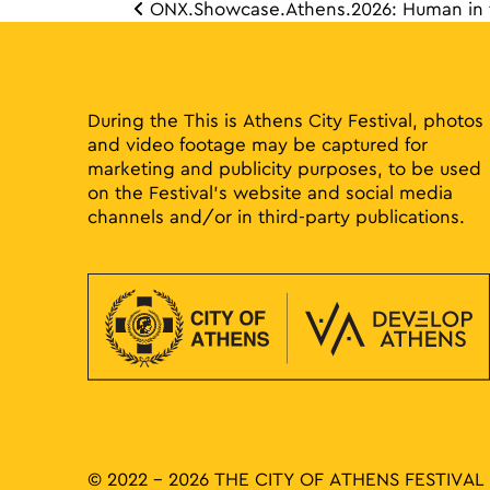
ONX.Showcase.Athens.2026: Human in 
Post 
During the This is Athens City Festival, photos
and video footage may be captured for
marketing and publicity purposes, to be used
on the Festival’s website and social media
channels and/or in third-party publications.
© 2022 - 2026 THE CITY OF ATHENS FESTIVAL