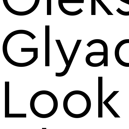
Glya
Look