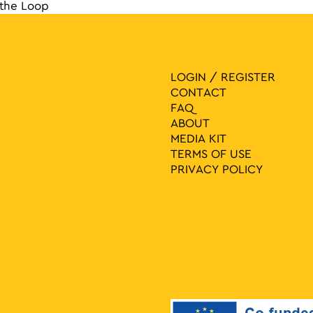
the Loop
navigat
LOGIN / REGISTER
CONTACT
FAQ
ABOUT
MEDIA ΚIT
TERMS OF USE
PRIVACY POLICY