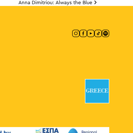
Anna Dimitriou: Always the Blue
ion