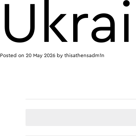
Ukra
Posted on
20 May 2026
by
thisathensadm1n