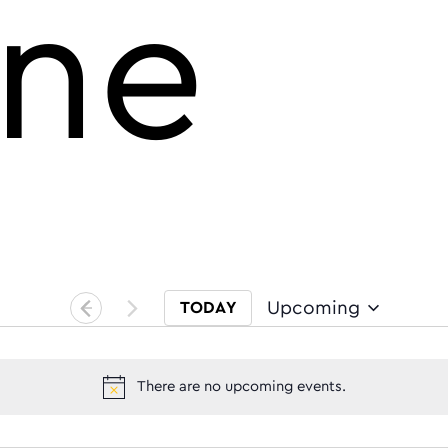
ine
Upcoming
TODAY
Select date.
There are no upcoming events.