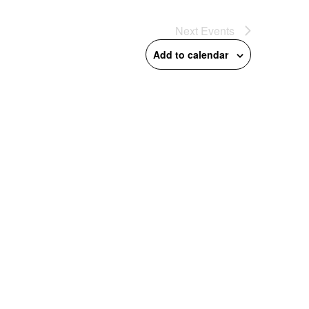
Next
Events
Add to calendar