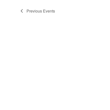
Previous
Events