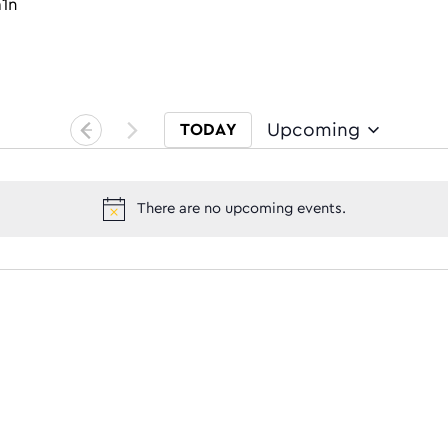
m1n
Upcoming
TODAY
Select date.
There are no upcoming events.