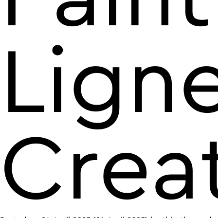
Lign
Crea