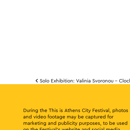
Solo Exhibition: Valinia Svoronou – Cloc
Post 
During the This is Athens City Festival, photos
and video footage may be captured for
marketing and publicity purposes, to be used
on the Festival’s website and social media