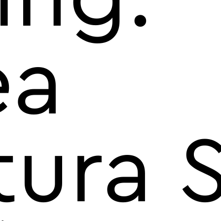
ea
tura 