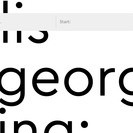
lis
avigati
georg
ing: