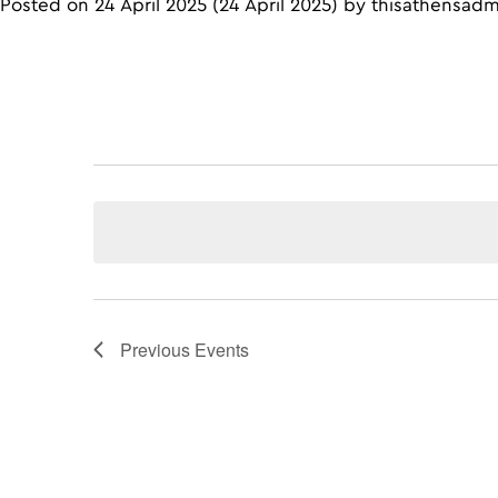
Posted on
24 April 2025
(24 April 2025)
by
thisathensad
Previous
Events