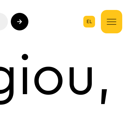
EL
on
iou,