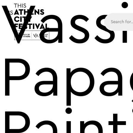
Vassi
Main N
Papa
Paint