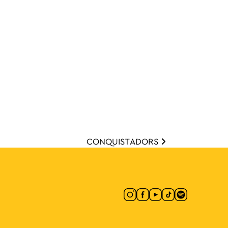
CONQUISTADORS
ion