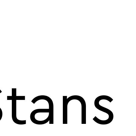
Stans