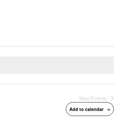
Next
Events
Add to calendar