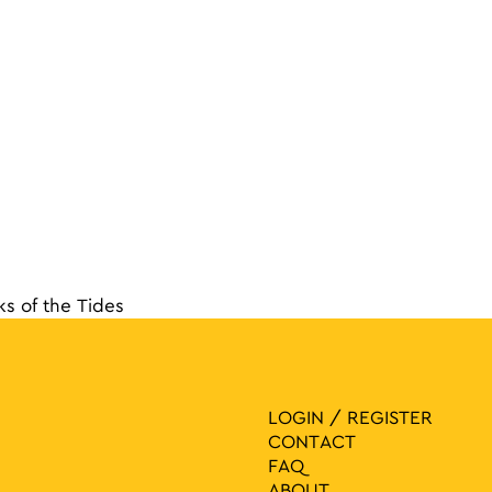
ks of the Tides
navigat
LOGIN / REGISTER
CONTACT
FAQ
ABOUT