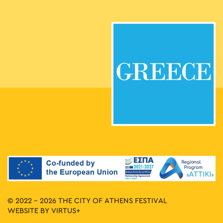
© 2022 - 2026 THE CITY OF ATHENS FESTIVAL
WEBSITE BY
VIRTUS+