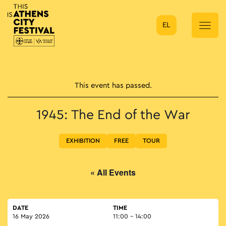
EL
Main Navigation
This event has passed.
1945: The End of the War
EXHIBITION
FREE
TOUR
« All Events
DATE
TIME
16 May 2026
11:00 - 14:00