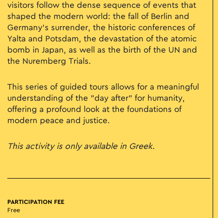
visitors follow the dense sequence of events that
shaped the modern world: the fall of Berlin and
Germany’s surrender, the historic conferences of
Yalta and Potsdam, the devastation of the atomic
bomb in Japan, as well as the birth of the UN and
the Nuremberg Trials.
This series of guided tours allows for a meaningful
understanding of the "day after" for humanity,
offering a profound look at the foundations of
modern peace and justice.
This activity is only available in Greek.
PARTICIPATION FEE
Free