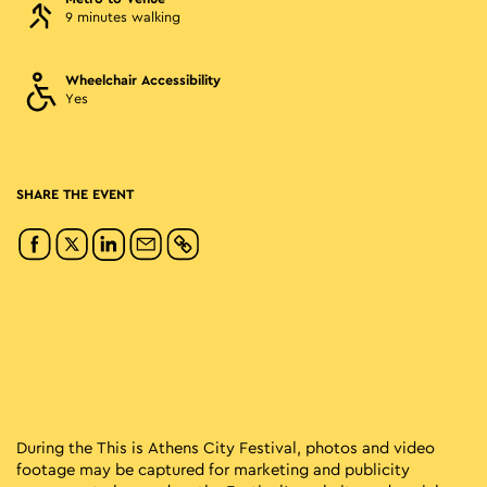
9 minutes walking
Wheelchair Accessibility
Yes
SHARE THE EVENT
During the This is Athens City Festival, photos and video
footage may be captured for marketing and publicity