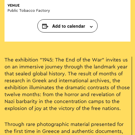
VENUE
Public Tobacco Factory
Add to calendar
The exhibition "1945: The End of the War" invites us
on an immersive journey through the landmark year
that sealed global history. The result of months of
research in Greek and international archives, the
exhibition illuminates the dramatic contrasts of those
twelve months: from the horror and revelation of
Nazi barbarity in the concentration camps to the
explosion of joy at the victory of the free nations.
Through rare photographic material presented for
the first time in Greece and authentic documents,