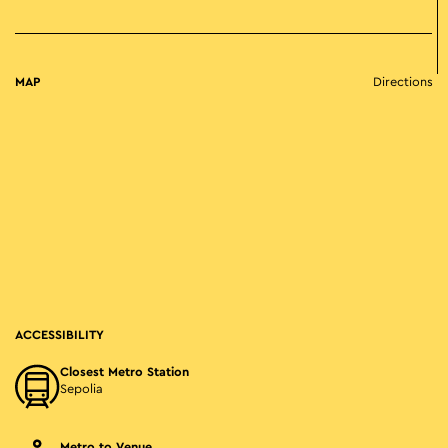
MAP
Directions
ACCESSIBILITY
Closest Metro Station
Sepolia
Metro to Venue