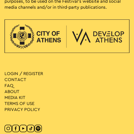
purposes, to be used on the Festival’s website and social
media channels and/or in third-party publications.
LOGIN / REGISTER
CONTACT
FAQ
ABOUT
MEDIA ΚIT
TERMS OF USE
PRIVACY POLICY