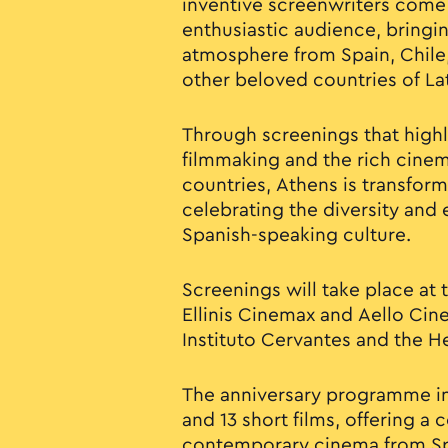
inventive screenwriters come
enthusiastic audience, bringi
atmosphere from Spain, Chile
other beloved countries of La
Through screenings that high
filmmaking and the rich cinema
countries, Athens is transfor
celebrating the diversity and
Spanish-speaking culture.
Screenings will take place at
Ellinis Cinemax and Aello Cine
Instituto Cervantes and the H
The anniversary programme in
and 13 short films, offering a
contemporary cinema from Sp