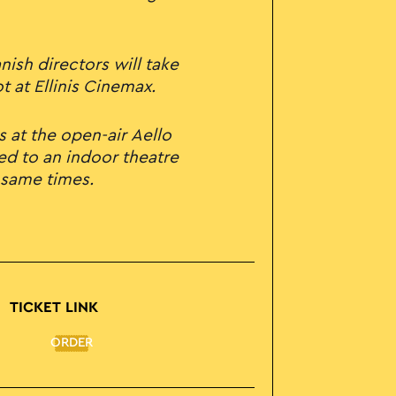
ish directors will take
 at Ellinis Cinemax.
s at the open-air Aello
ed to an indoor theatre
 same times.
TICKET LINK
ORDER