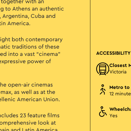
 together with an
ng to Athens an authentic
, Argentina, Cuba and
tin America.
light both contemporary
tic traditions of these
ACCESSIBILITY
med into a vast “cinema”
 expressive power of
Closest 
Victoria
 the open-air cinemas
Metro to
max, as well as at the
12 minute
ellenic American Union.
Wheelcha
cludes 23 feature films
Yes
 comprehensive look at
ain and Latin America.