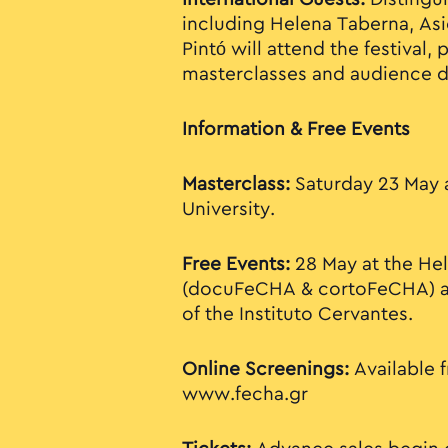
including Helena Taberna, Asi
Pintó will attend the festival, 
masterclasses and audience d
Information & Free Events
Masterclass:
Saturday 23 May 
University.
Free Events:
28 May at the He
(docuFeCHA & cortoFeCHA) a
of the Instituto Cervantes.
Online Screenings:
Available f
www.fecha.gr