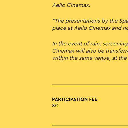
Aello Cinemax.
*The presentations by the Span
place at Aello Cinemax and not
In the event of rain, screening
Cinemax will also be transferr
within the same venue, at the
PARTICIPATION FEE
8€