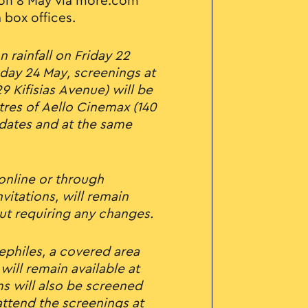
on 8 May via more.com
 box offices.
n rainfall on Friday 22
day 24 May, screenings at
9 Kifisias Avenue) will be
tres of Aello Cinemax (140
 dates and at the same
 online or through
vitations, will remain
ut requiring any changes.
ephiles, a covered area
will remain available at
ms will also be screened
ttend the screenings at