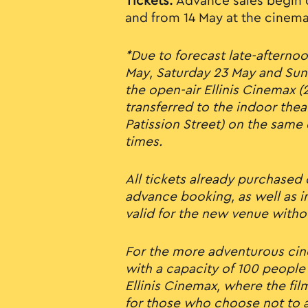
Tickets:
Advance sales begin 
and from 14 May at the cinema
*Due to forecast late-afternoo
May, Saturday 23 May and Sun
the open-air Ellinis Cinemax (2
transferred to the indoor thea
Patission Street) on the same
times.
All tickets already purchased
advance booking, as well as in
valid for the new venue witho
For the more adventurous cin
with a capacity of 100 people 
Ellinis Cinemax, where the fil
for those who choose not to a