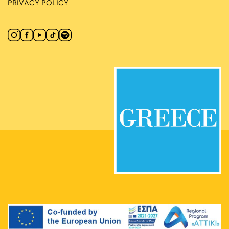
PRIVACY POLICY