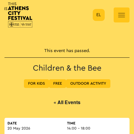
EL
Main Navigation
This event has passed.
Children & the Bee
FOR KIDS
FREE
OUTDOOR ACTIVITY
« All Events
DATE
TIME
20 May 2026
14:00 - 18:00