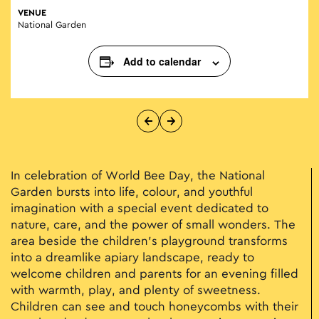
VENUE
National Garden
Add to calendar
In celebration of World Bee Day, the National
Garden bursts into life, colour, and youthful
imagination with a special event dedicated to
nature, care, and the power of small wonders. The
area beside the children’s playground transforms
into a dreamlike apiary landscape, ready to
welcome children and parents for an evening filled
with warmth, play, and plenty of sweetness.
Children can see and touch honeycombs with their