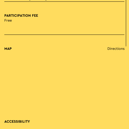
PARTICIPATION FEE
Free
MAP
Directions
ACCESSIBILITY