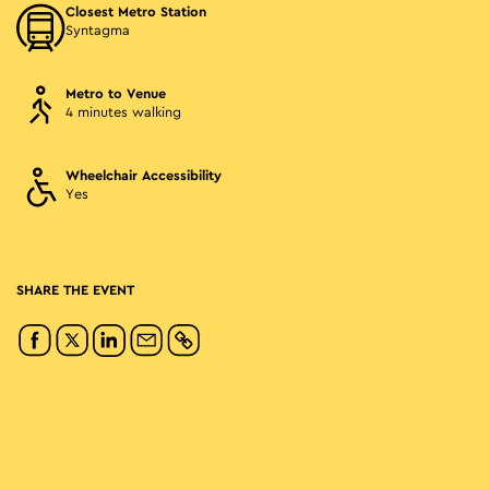
Closest Metro Station
Syntagma
Metro to Venue
4 minutes walking
Wheelchair Accessibility
Yes
SHARE THE EVENT