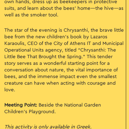
own hands, dress up as beekeepers in protective
suits, and learn about the bees’ home—the hive—as
well as the smoker tool.
The star of the evening is Chrysanthi, the brave little
bee from the new children’s book by Lazaros
Karaoulis, CEO of the City of Athens IT and Municipal
Operational Units agency, titled “Chrysanthi: The
Little Bee That Brought the Spring.” This tender
story serves as a wonderful starting point for a
conversation about nature, the vital importance of
bees, and the immense impact even the smallest
creature can have when acting with courage and
love.
Meeting Point:
Beside the National Garden
Children’s Playground.
This activity is only available in Greek.