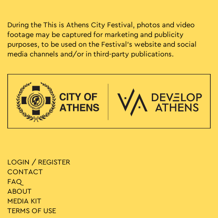
During the This is Athens City Festival, photos and video
footage may be captured for marketing and publicity
purposes, to be used on the Festival’s website and social
media channels and/or in third-party publications.
LOGIN / REGISTER
CONTACT
FAQ
ABOUT
MEDIA ΚIT
TERMS OF USE