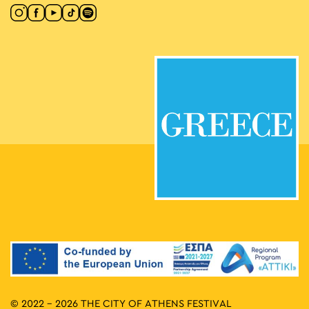
© 2022 - 2026 THE CITY OF ATHENS FESTIVAL