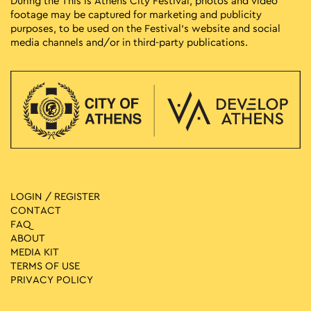
During the This is Athens City Festival, photos and video
footage may be captured for marketing and publicity
purposes, to be used on the Festival’s website and social
media channels and/or in third-party publications.
LOGIN / REGISTER
CONTACT
FAQ
ABOUT
MEDIA ΚIT
TERMS OF USE
PRIVACY POLICY