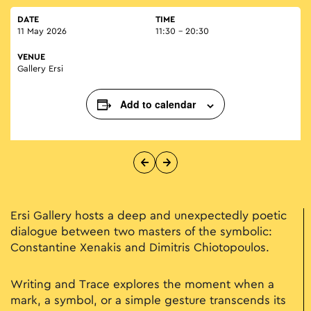
DATE
TIME
11 May 2026
11:30 - 20:30
VENUE
Gallery Ersi
Add to calendar
Ersi Gallery hosts a deep and unexpectedly poetic
dialogue between two masters of the symbolic:
Constantine Xenakis and Dimitris Chiotopoulos.
Writing and Trace explores the moment when a
mark, a symbol, or a simple gesture transcends its