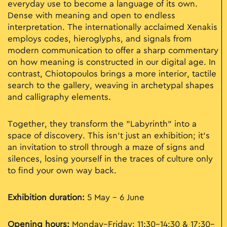
everyday use to become a language of its own.
Dense with meaning and open to endless
interpretation. The internationally acclaimed Xenakis
employs codes, hieroglyphs, and signals from
modern communication to offer a sharp commentary
on how meaning is constructed in our digital age. In
contrast, Chiotopoulos brings a more interior, tactile
search to the gallery, weaving in archetypal shapes
and calligraphy elements.
Together, they transform the "Labyrinth" into a
space of discovery. This isn't just an exhibition; it’s
an invitation to stroll through a maze of signs and
silences, losing yourself in the traces of culture only
to find your own way back.
Exhibition duration:
5 May - 6 June
Opening hours:
Monday–Friday: 11:30–14:30 & 17:30–