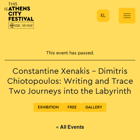
EL
Main Navigation
This event has passed.
Constantine Xenakis – Dimitris
Chiotopoulos: Writing and Trace
Two Journeys into the Labyrinth
EXHIBITION
FREE
GALLERY
« All Events