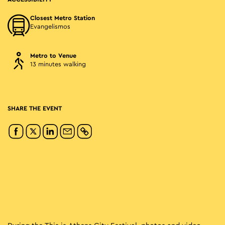
Closest Metro Station
Evangelismos
Metro to Venue
13 minutes walking
SHARE THE EVENT