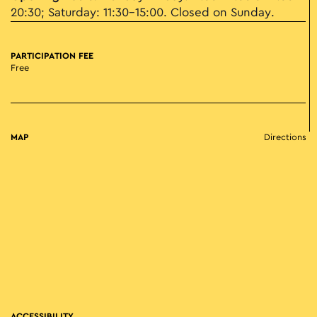
20:30; Saturday: 11:30–15:00. Closed on Sunday.
PARTICIPATION FEE
Free
MAP
Directions
ACCESSIBILITY