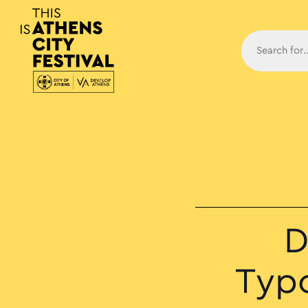
Main N
D
Typ