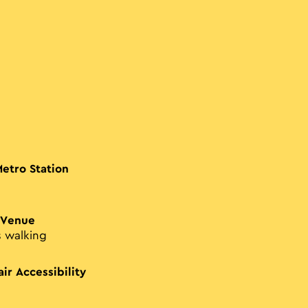
Metro Station
 Venue
s walking
ir Accessibility