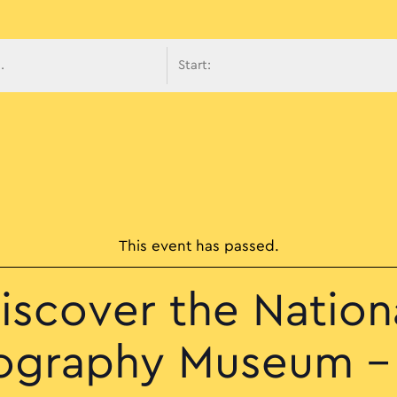
avigati
This event has passed.
iscover the Nation
ography Museum –