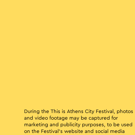
During the This is Athens City Festival, photos
and video footage may be captured for
marketing and publicity purposes, to be used
on the Festival’s website and social media