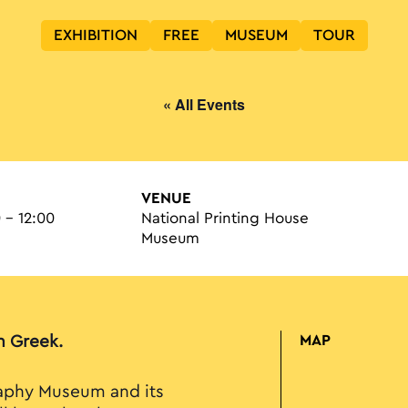
EXHIBITION
FREE
MUSEUM
TOUR
« All Events
VENUE
 - 12:00
National Printing House
Museum
in Greek.
MAP
raphy Museum and its