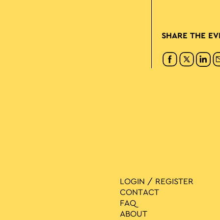
SHARE THE EV
LOGIN / REGISTER
CONTACT
FAQ
ABOUT