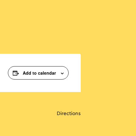
Add to calendar
Directions