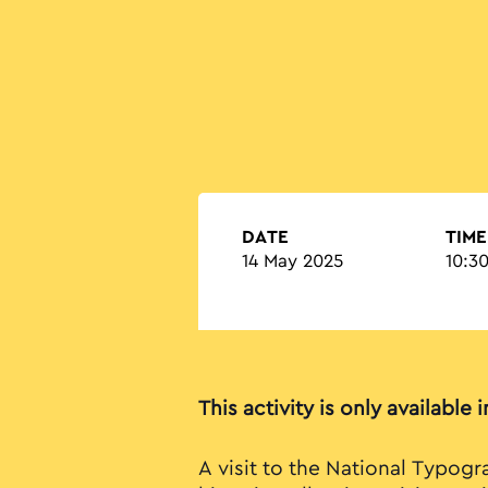
DATE
TIME
14 May 2025
10:30
This activity is only available 
A visit to the National Typog