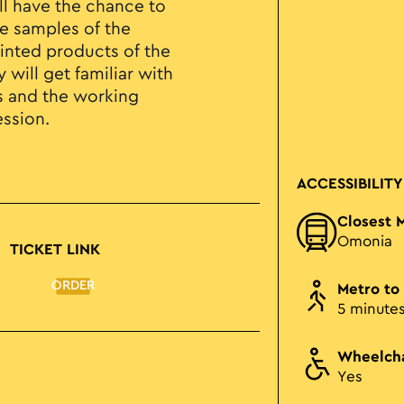
ill have the chance to
e samples of the
nted products of the
 will get familiar with
es and the working
ession.
ACCESSIBILITY
Closest 
Omonia
TICKET LINK
ORDER
Metro to
5 minute
Wheelcha
Yes