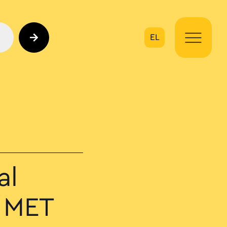
EL
on
al
 MET