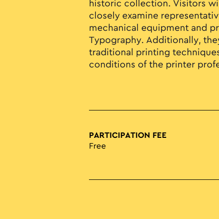
historic collection. Visitors w
closely examine representativ
mechanical equipment and pri
Typography. Additionally, they
traditional printing techniqu
conditions of the printer prof
PARTICIPATION FEE
Free