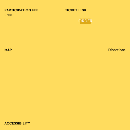
PARTICIPATION FEE
TICKET LINK
Free
ORDER
MAP
Directions
ACCESSIBILITY