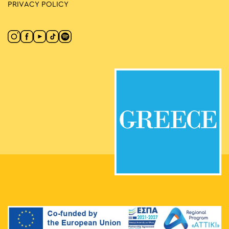
PRIVACY POLICY