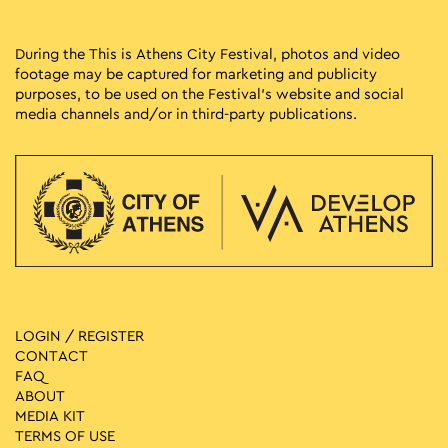
During the This is Athens City Festival, photos and video
footage may be captured for marketing and publicity
purposes, to be used on the Festival’s website and social
media channels and/or in third-party publications.
LOGIN / REGISTER
CONTACT
FAQ
ABOUT
MEDIA ΚIT
TERMS OF USE