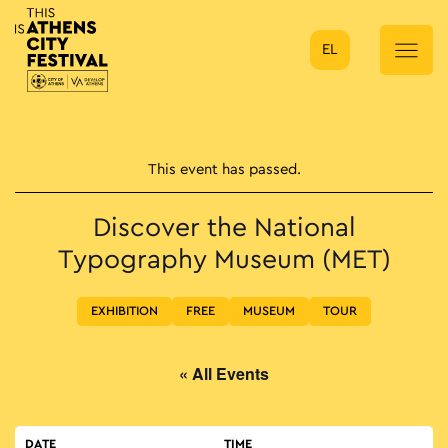
EL
Main Navigation
This event has passed.
Discover the National
Typography Museum (MET)
EXHIBITION
FREE
MUSEUM
TOUR
« All Events
DATE
TIME