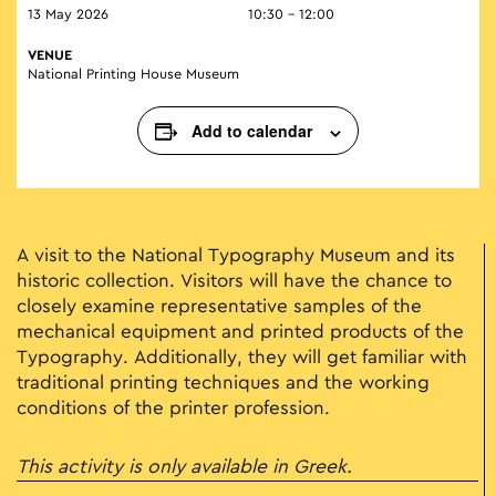
13 May 2026
10:30 - 12:00
VENUE
National Printing House Museum
Add to calendar
A visit to the National Typography Museum and its
historic collection. Visitors will have the chance to
closely examine representative samples of the
mechanical equipment and printed products of the
Typography. Additionally, they will get familiar with
traditional printing techniques and the working
conditions of the printer profession.
This activity is only available in Greek.