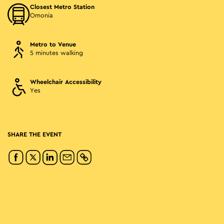
Closest Metro Station
Omonia
Metro to Venue
5 minutes walking
Wheelchair Accessibility
Yes
SHARE THE EVENT