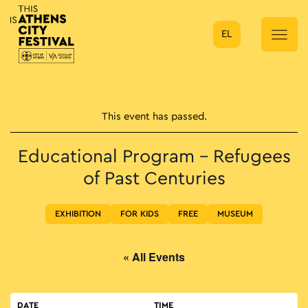
EL
Main Navigation
This event has passed.
Educational Program – Refugees
of Past Centuries
EXHIBITION
FOR KIDS
FREE
MUSEUM
« All Events
DATE
TIME