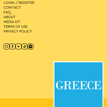
LOGIN / REGISTER
CONTACT
FAQ
ABOUT
MEDIA ΚIT
TERMS OF USE
PRIVACY POLICY