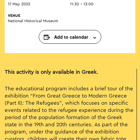
17 May 2025
11:30 - 13:00
VENUE
National Historical Museum
Add to calendar
This activity is only available in Greek.
The educational program includes a brief tour of the
exhibition “From Great Greece to Modern Greece
(Part II): The Refugees”, which focuses on specific
events related to the refugee experience during the
period of the population formation of the Greek
state in the 19th and 20th centuries. As part of the
program, under the guidance of the exhibition
curators, children will create their own fabric tote