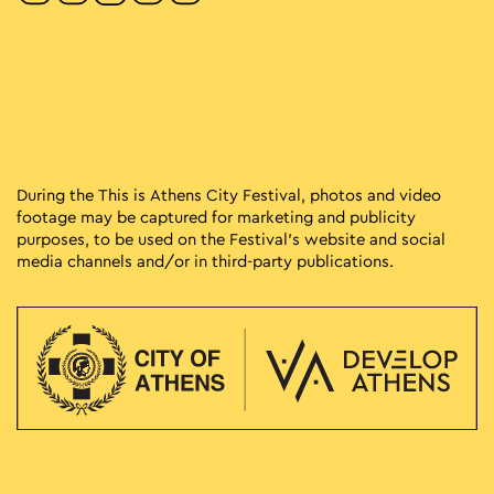
During the This is Athens City Festival, photos and video
footage may be captured for marketing and publicity
purposes, to be used on the Festival’s website and social
media channels and/or in third-party publications.