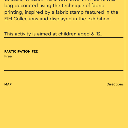
bag decorated using the technique of fabric
printing, inspired by a fabric stamp featured in the
EIM Collections and displayed in the exhibition.
This activity is aimed at children aged 6-12.
PARTICIPATION FEE
Free
MAP
Directions