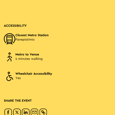
ACCESSIBILITY
Closest Metro Station
Panepistimio
Metro to Venue
4 minutes walking
Wheelchair Accessibility
Yes
SHARE THE EVENT