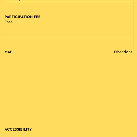
PARTICIPATION FEE
Free
MAP
Directions
ACCESSIBILITY