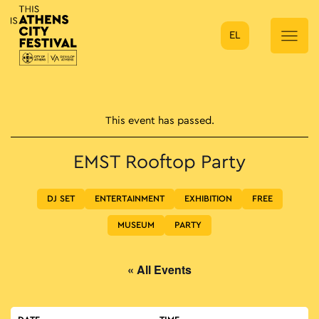
EL
Main Navigation
This event has passed.
EMST Rooftop Party
DJ SET
ENTERTAINMENT
EXHIBITION
FREE
MUSEUM
PARTY
« All Events