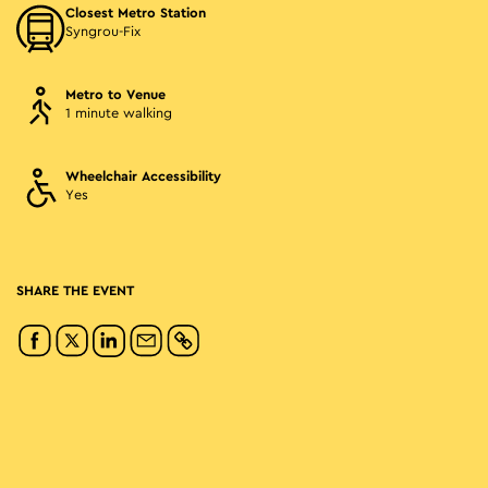
Closest Metro Station
Syngrou-Fix
Metro to Venue
1 minute walking
Wheelchair Accessibility
Yes
SHARE THE EVENT