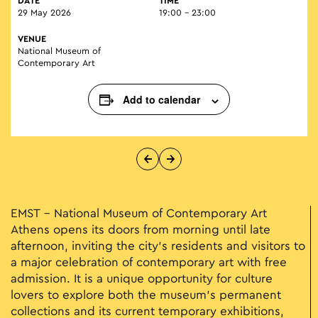
DATE
TIME
29 May 2026
19:00 - 23:00
VENUE
National Museum of
Contemporary Art
Add to calendar
EMST – National Museum of Contemporary Art
Athens
opens its doors from morning until late
afternoon, inviting the city’s residents and visitors to
a major celebration of contemporary art with free
admission. It is a unique opportunity for culture
lovers to explore both the museum’s permanent
collections and its current temporary exhibitions,