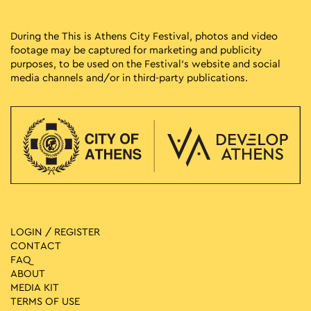
During the This is Athens City Festival, photos and video
footage may be captured for marketing and publicity
purposes, to be used on the Festival’s website and social
media channels and/or in third-party publications.
LOGIN / REGISTER
CONTACT
FAQ
ABOUT
MEDIA ΚIT
TERMS OF USE