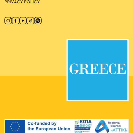
PRIVACY POLICY