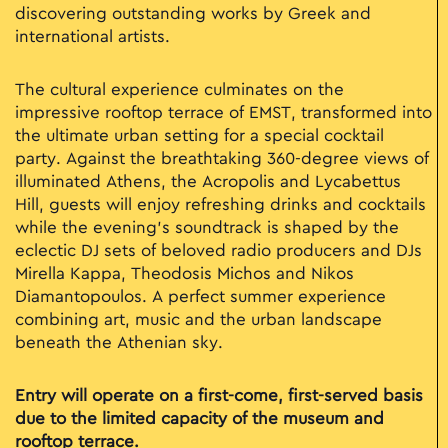
discovering outstanding works by Greek and
international artists.
The cultural experience culminates on the
impressive rooftop terrace of EMST, transformed into
the ultimate urban setting for a special cocktail
party. Against the breathtaking 360-degree views of
illuminated Athens, the Acropolis and Lycabettus
Hill, guests will enjoy refreshing drinks and cocktails
while the evening’s soundtrack is shaped by the
eclectic DJ sets of beloved radio producers and DJs
Mirella Kappa
,
Theodosis Michos
and
Nikos
Diamantopoulos
. A perfect summer experience
combining art, music and the urban landscape
beneath the Athenian sky.
Entry will operate on a first-come, first-served basis
due to the limited capacity of the museum and
rooftop terrace.