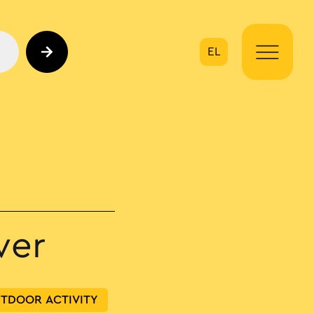
EL
on
ver
TDOOR ACTIVITY