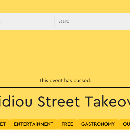
avigati
This event has passed.
idiou Street Takeo
SET
ENTERTAINMENT
FREE
GASTRONOMY
OU