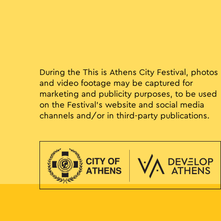
During the This is Athens City Festival, photos
and video footage may be captured for
marketing and publicity purposes, to be used
on the Festival’s website and social media
channels and/or in third-party publications.