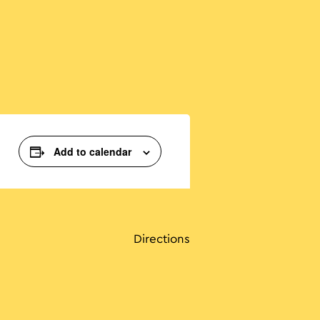
Add to calendar
Directions