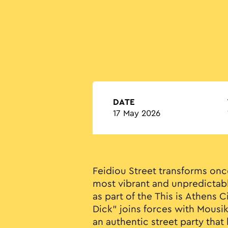
DATE
17 May 2026
Feidiou Street transforms onc
most vibrant and unpredictabl
as part of the This is Athens C
Dick" joins forces with Mousi
an authentic street party that 