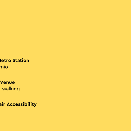
Metro Station
imio
 Venue
s walking
ir Accessibility