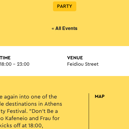
PARTY
« All Events
TIME
VENUE
18:00 - 23:00
Feidiou Street
e again into one of the
MAP
e destinations in Athens
ity Festival. "Don’t Be a
ko Kafeneio and Frau for
kicks off at 18:00,