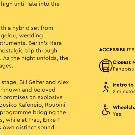
igh until late into the
th a hybrid set from
ggelou, wedding
struments. Berlin’s Hara
ACCESSIBILITY
 nostalgic trip through
 As the night unfolds, the
Closest 
tages.
Panepist
stage, Bill Selfer and Alex
Metro to
ell-known and beloved
2 minute
in promises an explosive
 Mousiko Kafeneio, Roubini
Wheelcha
l programme bridging the
Yes
, while at Frau, Enke F
s own distinct sound.