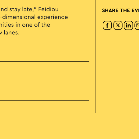
d stay late," Feidiou
SHARE THE EV
lti-dimensional experience
ties in one of the
w lanes.