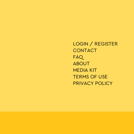
LOGIN / REGISTER
CONTACT
FAQ
ABOUT
MEDIA ΚIT
TERMS OF USE
PRIVACY POLICY