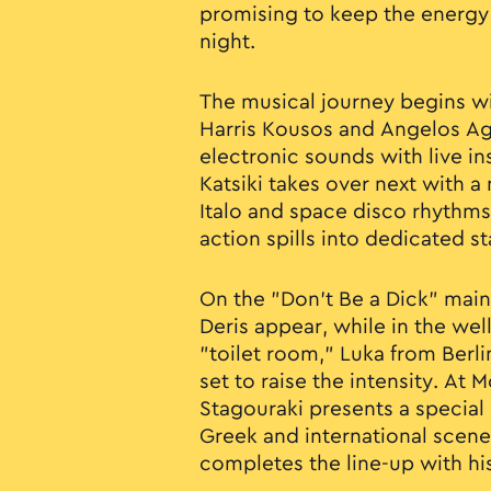
promising to keep the energy h
night.
The musical journey begins wi
Harris Kousos and Angelos A
electronic sounds with live in
Katsiki takes over next with a
Italo and space disco rhythms.
action spills into dedicated s
On the "Don’t Be a Dick" main 
Deris appear, while in the w
"toilet room," Luka from Berl
set to raise the intensity. At
Stagouraki presents a specia
Greek and international scenes
completes the line-up with hi