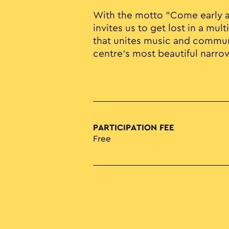
With the motto "Come early an
invites us to get lost in a mu
that unites music and communi
centre's most beautiful narro
PARTICIPATION FEE
Free