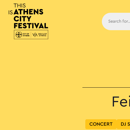
Main N
Fe
CONCERT
DJ 